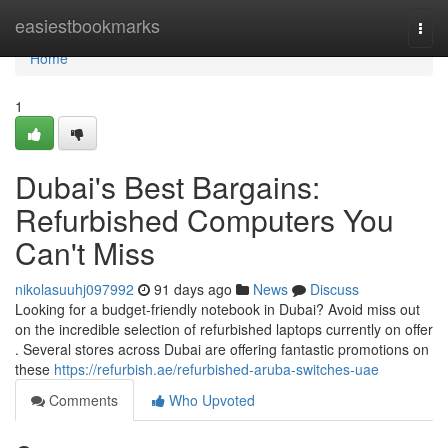
Home
easiestbookmarks
Togg
navi
Home
1
Dubai's Best Bargains:
Refurbished Computers You
Can't Miss
nikolasuuhj097992
91 days ago
News
Discuss
Looking for a budget-friendly notebook in Dubai? Avoid miss out
on the incredible selection of refurbished laptops currently on offer
. Several stores across Dubai are offering fantastic promotions on
these
https://refurbish.ae/refurbished-aruba-switches-uae
Comments
Who Upvoted