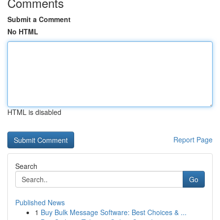
Comments
Submit a Comment
No HTML
HTML is disabled
Report Page
Search
Go
Published News
1
Buy Bulk Message Software: Best Choices & ...