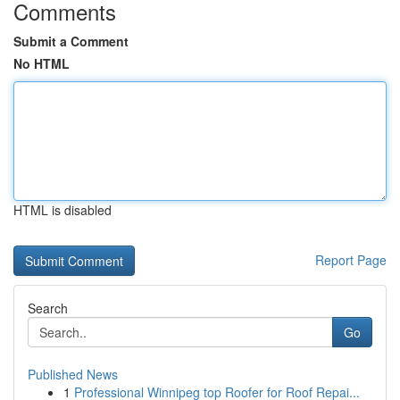
Comments
Submit a Comment
No HTML
HTML is disabled
Report Page
Search
Go
Published News
1
Professional Winnipeg top Roofer for Roof Repai...