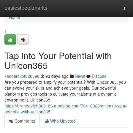
Home
easiestbookmarks
Togg
navi
Home
1
Tap into Your Potential with
Unicon365
xanderckbt020596
92 days ago
News
Discuss
Are you prepared to amplify your potential? With Unicon365, you
can evolve your skills and achieve your goals. Our powerful
platform provides tools to cultivate your talents in a dynamic
environment. Unicon365
https://brendasfph808186.mpeblog.com/73418023/unleash-your-
potential-with-unicon365
Comments
Who Upvoted