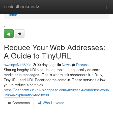
Home
easiestbookmarks
Togg
navi
Home
1
Reduce Your Web Addresses:
A Guide to TinyURL
owainpxfz185231
90 days ago
News
Discuss
Sharing lengthy URLs can be a problem , especially on social
media or in messages . That’s where link shorteners like Bit.ly,
TinyURL, and URL Recortadores come in. These services allow
you to reduce a complex
https://joanhcfw601714.bloggosite.com/48989224/condense-your-
links-a-explanation-to-tinyurl
Comments
Who Upvoted