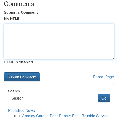
Comments
Submit a Comment
No HTML
HTML is disabled
Report Page
Search
Go
Published News
1
Greeley Garage Door Repair: Fast, Reliable Service