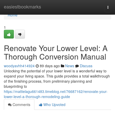
Home
easiestbookmarks
Togg
navi
Home
1
Renovate Your Lower Level: A
Thorough Conversion Manual
woodyavhh414924
89 days ago
News
Discuss
Unlocking the potential of your lower level is a wonderful way to
expand your living space. This guide provides a total walkthrough
of the finishing process, from preliminary planning and
blueprinting to
https://mattielagu661483.timeblog.net/76687162/renovate-your-
lower-level-a-thorough-remodeling-guide
Comments
Who Upvoted