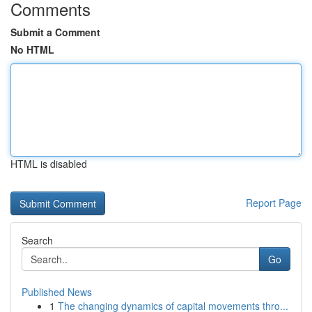
Comments
Submit a Comment
No HTML
HTML is disabled
Report Page
Search
Go
Published News
1
The changing dynamics of capital movements thro...