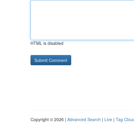
HTML is disabled
Copyright © 2026 |
Advanced Search
|
Live
|
Tag Clou