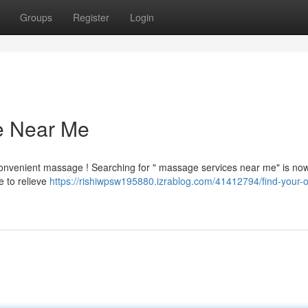
Groups
Register
Login
e Near Me
convenient massage ! Searching for " massage services near me" is no
e to relieve
https://rishiwpsw195880.izrablog.com/41412794/find-your-o