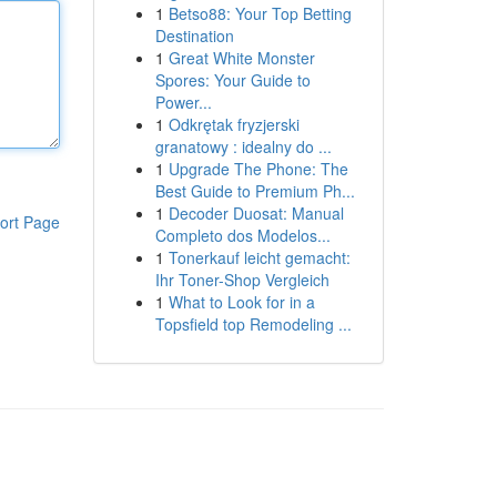
1
Betso88: Your Top Betting
Destination
1
Great White Monster
Spores: Your Guide to
Power...
1
Odkrętak fryzjerski
granatowy : idealny do ...
1
Upgrade The Phone: The
Best Guide to Premium Ph...
1
Decoder Duosat: Manual
ort Page
Completo dos Modelos...
1
Tonerkauf leicht gemacht:
Ihr Toner-Shop Vergleich
1
What to Look for in a
Topsfield top Remodeling ...