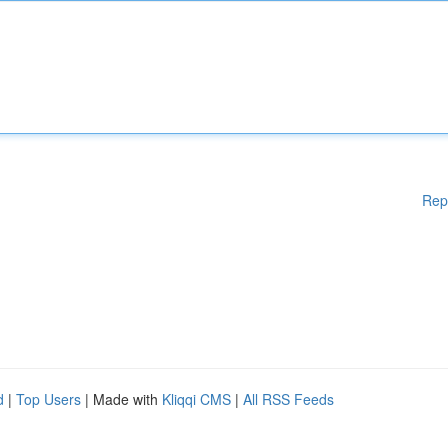
Rep
d
|
Top Users
| Made with
Kliqqi CMS
|
All RSS Feeds