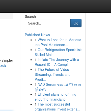
Search
Go
Published News
1
What to Look for in Marietta
top Pool Maintenan...
1
Our Refrigeration Specialist:
Skilled Maint...
1
Initiate The Journey with a
w simpler
Recent ID – A Compl...
asis-
1
The Future of Video
Streaming: Trends and
Predi...
1
NAD Serum ของแท้ รีวิวจาก
ผู้ใช้จริง
1
Efficient plans to forming
enduring financial p...
1
The most successful
organisations invest extens...