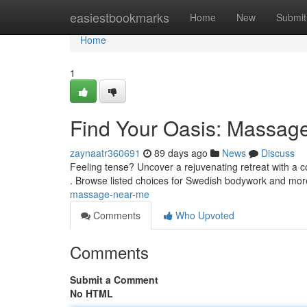
Home
easiestbookmarks
Home
New
Submit
Home
1
Find Your Oasis: Massag
zaynaatr360691
89 days ago
News
Discuss
Feeling tense? Uncover a rejuvenating retreat with a 
. Browse listed choices for Swedish bodywork and mor
massage-near-me
Comments
Who Upvoted
Comments
Submit a Comment
No HTML