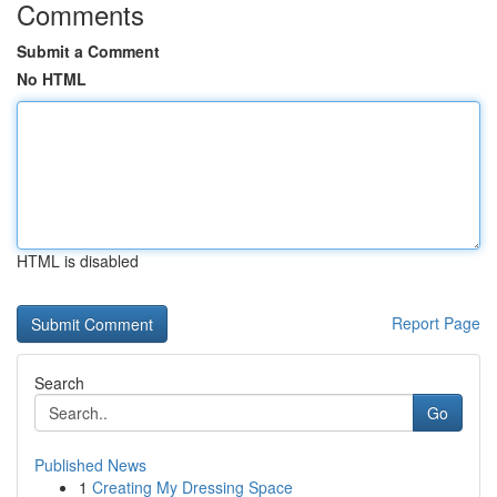
Comments
Submit a Comment
No HTML
HTML is disabled
Report Page
Search
Go
Published News
1
Creating My Dressing Space