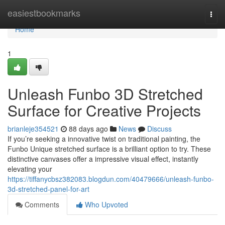
Home
easiestbookmarks
Togg
navi
Home
1
Unleash Funbo 3D Stretched
Surface for Creative Projects
brianleje354521
88 days ago
News
Discuss
If you’re seeking a innovative twist on traditional painting, the
Funbo Unique stretched surface is a brilliant option to try. These
distinctive canvases offer a impressive visual effect, instantly
elevating your
https://tiffanycbsz382083.blogdun.com/40479666/unleash-funbo-
3d-stretched-panel-for-art
Comments
Who Upvoted