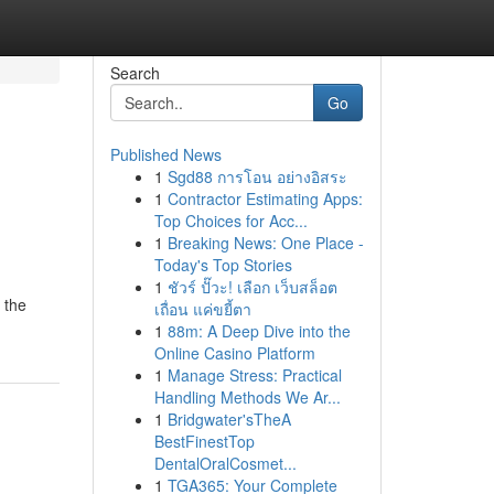
Search
Go
Published News
1
Sgd88 การโอน อย่างอิสระ
1
Contractor Estimating Apps:
Top Choices for Acc...
1
Breaking News: One Place -
Today's Top Stories
1
ชัวร์ ปั๊วะ! เลือก เว็บสล็อต
 the
เถื่อน แค่ขยี้ตา
1
88m: A Deep Dive into the
Online Casino Platform
1
Manage Stress: Practical
Handling Methods We Ar...
1
Bridgwater'sTheA
BestFinestTop
DentalOralCosmet...
1
TGA365: Your Complete