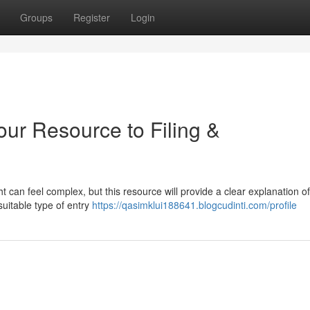
Groups
Register
Login
our Resource to Filing &
 can feel complex, but this resource will provide a clear explanation of
suitable type of entry
https://qasimklui188641.blogcudinti.com/profile