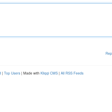
Rep
d
|
Top Users
| Made with
Kliqqi CMS
|
All RSS Feeds