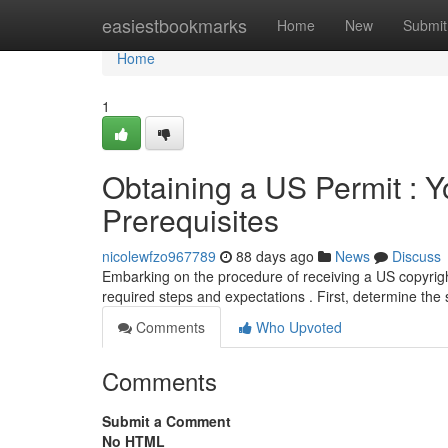
Home
easiestbookmarks
Home
New
Submit
Home
1
Obtaining a US Permit : Y
Prerequisites
nicolewfzo967789
88 days ago
News
Discuss
Embarking on the procedure of receiving a US copyright
required steps and expectations . First, determine the 
Comments
Who Upvoted
Comments
Submit a Comment
No HTML