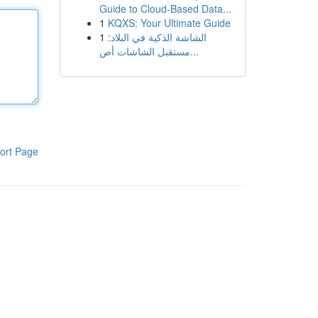
Guide to Cloud-Based Data...
1
KQXS: Your Ultimate Guide
1
الشاشة الذكية في البلاد:
مستقبل الشاشات أص...
ort Page