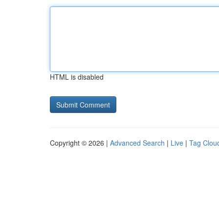
HTML is disabled
Copyright © 2026 |
Advanced Search
|
Live
|
Tag Clou