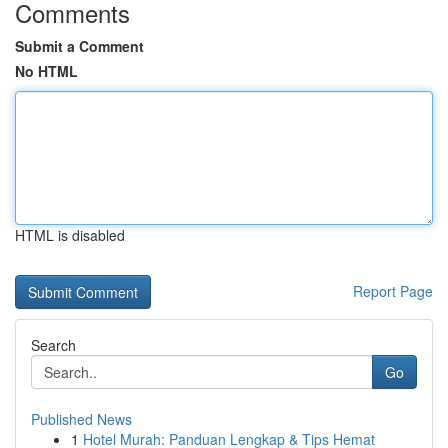
Comments
Submit a Comment
No HTML
HTML is disabled
Report Page
Search
Go
Published News
1
Hotel Murah: Panduan Lengkap & Tips Hemat