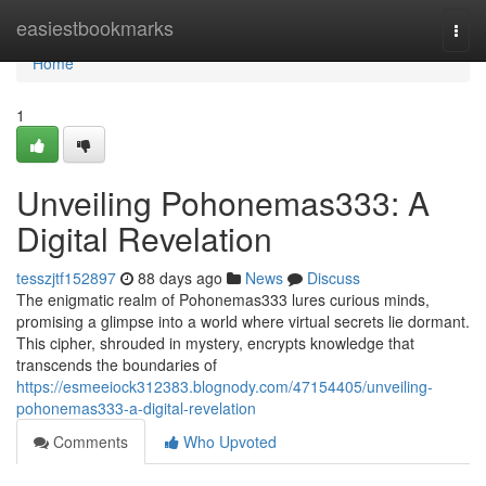
Home
easiestbookmarks
Togg
navi
Home
1
Unveiling Pohonemas333: A
Digital Revelation
tesszjtf152897
88 days ago
News
Discuss
The enigmatic realm of Pohonemas333 lures curious minds,
promising a glimpse into a world where virtual secrets lie dormant.
This cipher, shrouded in mystery, encrypts knowledge that
transcends the boundaries of
https://esmeeiock312383.blognody.com/47154405/unveiling-
pohonemas333-a-digital-revelation
Comments
Who Upvoted