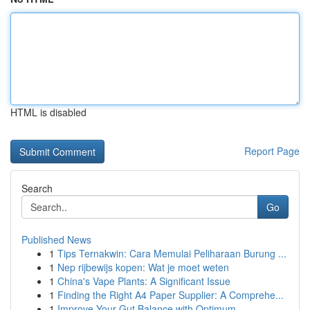
HTML is disabled
Report Page
Search
Go
Published News
1
Tips Ternakwin: Cara Memulai Peliharaan Burung ...
1
Nep rijbewijs kopen: Wat je moet weten
1
China's Vape Plants: A Significant Issue
1
Finding the Right A4 Paper Supplier: A Comprehe...
1
Improve Your Gut Balance with Optimum