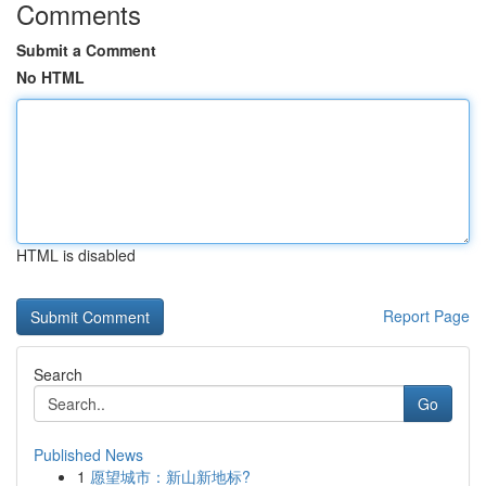
Comments
Submit a Comment
No HTML
HTML is disabled
Report Page
Search
Go
Published News
1
愿望城市：新山新地标?