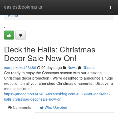
Home
easiestbookmarks
Togg
navi
Home
1
Deck the Halls: Christmas
Decor Sale Now On!
margiekoke403486
90 days ago
News
Discuss
Get ready to enjoy the Christmas season with our amazing
Christmas decor promotion ! We're delighted to announce a huge
reduction on all your cherished Christmas ornaments . Discover a
wide selection of
https://janeqdmo834746.wizzardsblog.com/40964686/deck-the-
halls-christmas-decor-sale-now-on
Comments
Who Upvoted