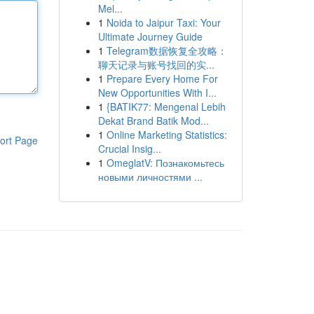
Mel...
1
Noida to Jaipur Taxi: Your
Ultimate Journey Guide
1
Telegram数据恢复全攻略：
聊天记录与账号找回的实...
1
Prepare Every Home For
New Opportunities With I...
1
{BATIK77: Mengenal Lebih
Dekat Brand Batik Mod...
1
Online Marketing Statistics:
ort Page
Crucial Insig...
1
OmeglatV: Познакомьтесь
новыми личностями ...