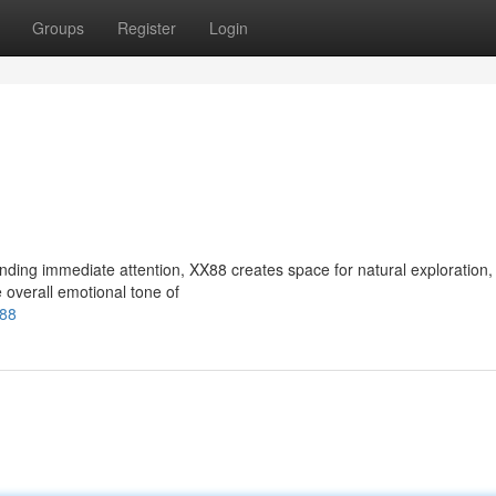
Groups
Register
Login
nding immediate attention, XX88 creates space for natural exploration,
e overall emotional tone of
x88