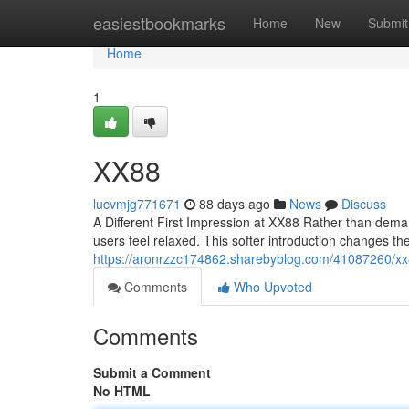
Home
easiestbookmarks
Home
New
Submit
Home
1
XX88
lucvmjg771671
88 days ago
News
Discuss
A Different First Impression at XX88 Rather than dema
users feel relaxed. This softer introduction changes th
https://aronrzzc174862.sharebyblog.com/41087260/x
Comments
Who Upvoted
Comments
Submit a Comment
No HTML