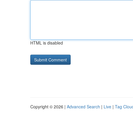
HTML is disabled
Copyright © 2026 |
Advanced Search
|
Live
|
Tag Clou