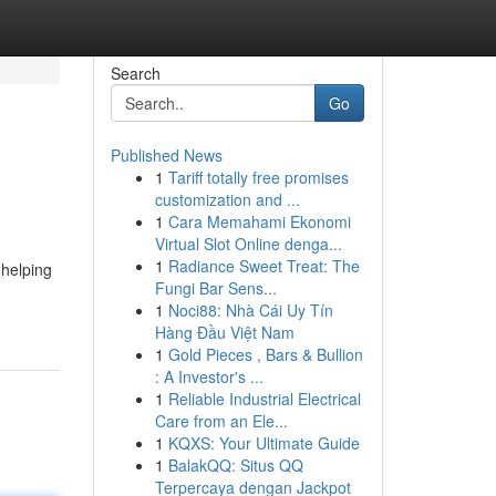
Search
Go
Published News
1
Tariff totally free promises
customization and ...
1
Cara Memahami Ekonomi
Virtual Slot Online denga...
1
Radiance Sweet Treat: The
 helping
Fungi Bar Sens...
1
Noci88: Nhà Cái Uy Tín
Hàng Đầu Việt Nam
1
Gold Pieces , Bars & Bullion
: A Investor's ...
1
Reliable Industrial Electrical
Care from an Ele...
1
KQXS: Your Ultimate Guide
1
BalakQQ: Situs QQ
Terpercaya dengan Jackpot