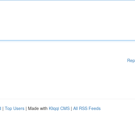
Rep
d
|
Top Users
| Made with
Kliqqi CMS
|
All RSS Feeds