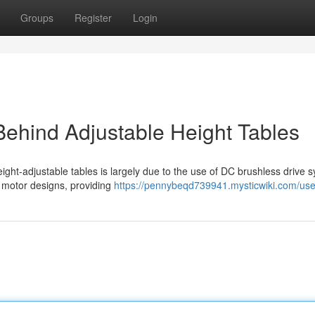
Groups
Register
Login
ehind Adjustable Height Tables
ight-adjustable tables is largely due to the use of DC brushless drive 
al motor designs, providing
https://pennybeqd739941.mysticwiki.com/use