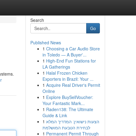
Search
Go
Published News
1
Choosing a Car Audio Store
in Toledo — A Buyer'...
1
High-End Fun Stations for
LA Gatherings
1
Halal Frozen Chicken
systems.
Exporters in Brazil: Your ...
r
1
Acquire Real Driver's Permit
Online
1
Explore BuySellVoucher:
Your Fantastic Mark...
1
Raden138: The Ultimate
Guide & Link
1
הצעות נישואין: המדריך המלא
לבחירת הטבעת המושלמת
1
Permanent Permit Through