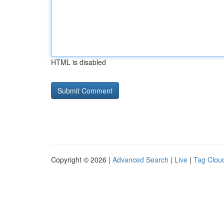
HTML is disabled
Copyright © 2026 |
Advanced Search
|
Live
|
Tag Clou