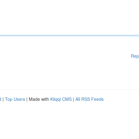
Rep
d
|
Top Users
| Made with
Kliqqi CMS
|
All RSS Feeds