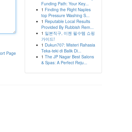
Funding Path: Your Key...
1
Finding the Right Naples
top Pressure Washing S...
1
Reputable Local Results
Provided By Rubbish Rem...
1
일본직구, 이젠 필수템 쇼핑
가이드!
1
Dukun707: Misteri Rahasia
Teka-teki di Balik Di...
ort Page
1
The JP Nagar Best Salons
& Spas: A Perfect Reju...