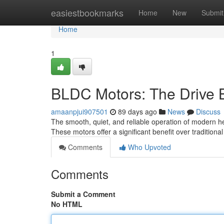
Home
easiestbookmarks
Home
New
Submit
Home
1
BLDC Motors: The Drive B
amaanpjui907501
89 days ago
News
Discuss
The smooth, quiet, and reliable operation of modern he
These motors offer a significant benefit over tradition
Comments
Who Upvoted
Comments
Submit a Comment
No HTML