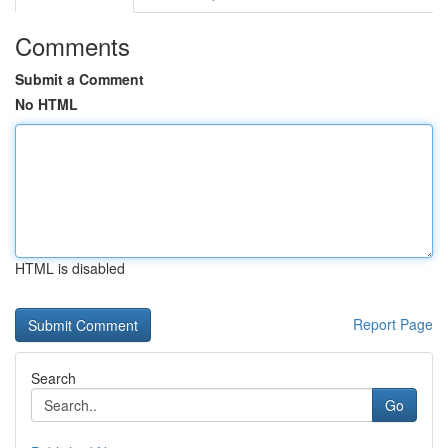
Comments
Submit a Comment
No HTML
HTML is disabled
Report Page
Search
Go