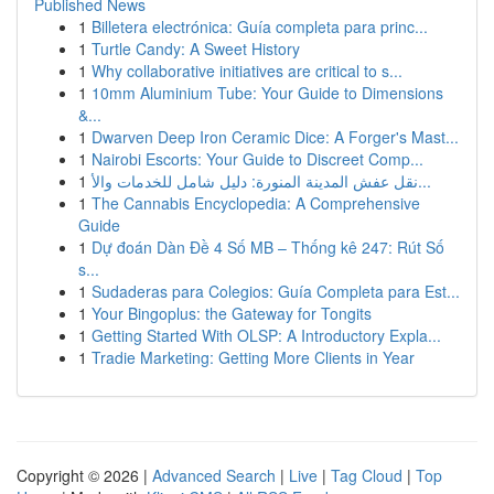
Published News
1
Billetera electrónica: Guía completa para princ...
1
Turtle Candy: A Sweet History
1
Why collaborative initiatives are critical to s...
1
10mm Aluminium Tube: Your Guide to Dimensions
&...
1
Dwarven Deep Iron Ceramic Dice: A Forger's Mast...
1
Nairobi Escorts: Your Guide to Discreet Comp...
1
نقل عفش المدينة المنورة: دليل شامل للخدمات والأ...
1
The Cannabis Encyclopedia: A Comprehensive
Guide
1
Dự đoán Dàn Đề 4 Số MB – Thống kê 247: Rút Số
s...
1
Sudaderas para Colegios: Guía Completa para Est...
1
Your Bingoplus: the Gateway for Tongits
1
Getting Started With OLSP: A Introductory Expla...
1
Tradie Marketing: Getting More Clients in Year
Copyright © 2026 |
Advanced Search
|
Live
|
Tag Cloud
|
Top