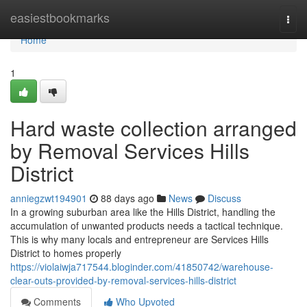
Home
easiestbookmarks
Togg
navi
Home
1
Hard waste collection arranged
by Removal Services Hills
District
anniegzwt194901
88 days ago
News
Discuss
In a growing suburban area like the Hills District, handling the
accumulation of unwanted products needs a tactical technique.
This is why many locals and entrepreneur are Services Hills
District to homes properly
https://violaiwja717544.bloginder.com/41850742/warehouse-
clear-outs-provided-by-removal-services-hills-district
Comments
Who Upvoted