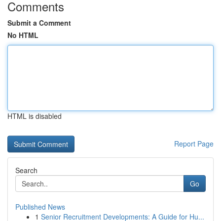
Comments
Submit a Comment
No HTML
HTML is disabled
Report Page
Search
Go
Published News
1
Senior Recruitment Developments: A Guide for Hu...