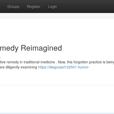
Groups
Register
Login
Remedy Reimagined
s
ive remedy in traditional medicine . Now, this forgotten practice is bein
re diligently examining
https://diegozaol152501.humor-