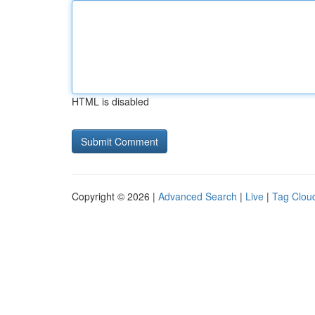
HTML is disabled
Copyright © 2026 |
Advanced Search
|
Live
|
Tag Clou