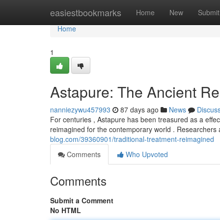
Home
easiestbookmarks
Home
New
Submit
Home
1
Astapure: The Ancient 
nanniezywu457993
87 days ago
News
Discus
For centuries , Astapure has been treasured as a effect
reimagined for the contemporary world . Researchers a
blog.com/39360901/traditional-treatment-reimagined
Comments
Who Upvoted
Comments
Submit a Comment
No HTML