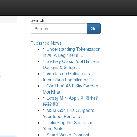
Search
Go
Published News
1
Understanding Tokenization
in AI: A Beginner's ...
1
Sydney Glass Pool Barriers
Designs & Setup ...
1
Vendas de Galináceas
g
Impulsiona Logística no Te...
1
Giá Thuê A&T Sky Garden
Mới Nhất
1
Letstg Mini App：引领小程
序新潮流
1
M3M Golf Hills Gurgaon:
Your Ideal Home Is ...
1
Unlocking the Secrets of
Yono Slots
1
Smart Waste Disposal