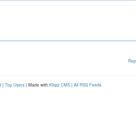
Rep
d
|
Top Users
| Made with
Kliqqi CMS
|
All RSS Feeds