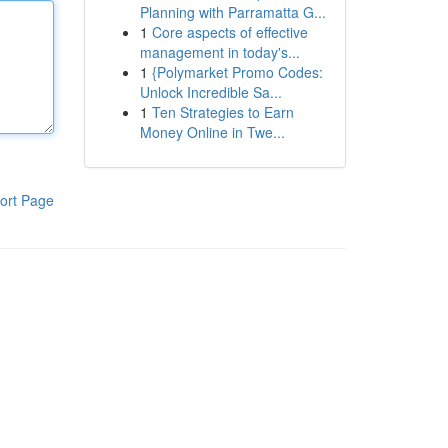
Planning with Parramatta G...
1
Core aspects of effective
management in today's...
1
{Polymarket Promo Codes:
Unlock Incredible Sa...
1
Ten Strategies to Earn
Money Online in Twe...
ort Page