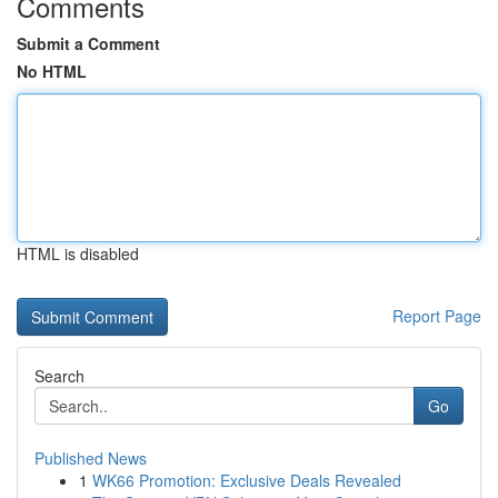
Comments
Submit a Comment
No HTML
HTML is disabled
Report Page
Search
Go
Published News
1
WK66 Promotion: Exclusive Deals Revealed