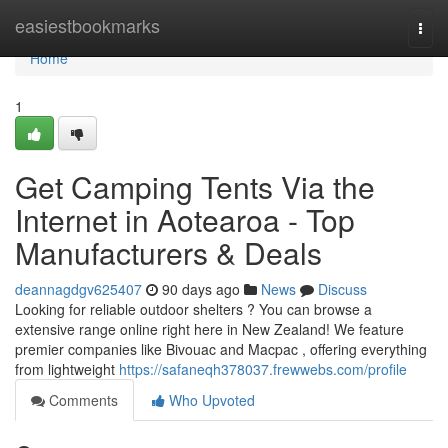
Home
easiestbookmarks
Togg
navi
Home
1
Get Camping Tents Via the
Internet in Aotearoa - Top
Manufacturers & Deals
deannagdgv625407
90 days ago
News
Discuss
Looking for reliable outdoor shelters ? You can browse a
extensive range online right here in New Zealand! We feature
premier companies like Bivouac and Macpac , offering everything
from lightweight
https://safaneqh378037.frewwebs.com/profile
Comments
Who Upvoted