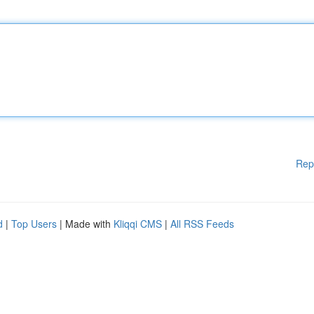
Rep
d
|
Top Users
| Made with
Kliqqi CMS
|
All RSS Feeds