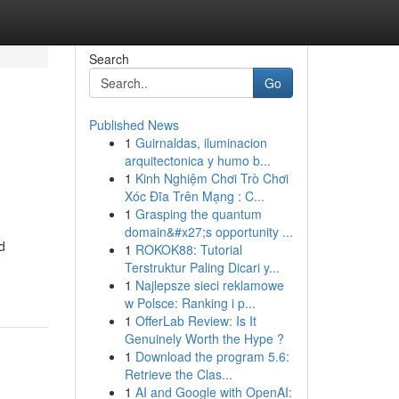
Search
Go
Published News
1
Guirnaldas, iluminacion
arquitectonica y humo b...
1
Kinh Nghiệm Chơi Trò Chơi
Xóc Đĩa Trên Mạng : C...
1
Grasping the quantum
domain&#x27;s opportunity ...
d
1
ROKOK88: Tutorial
Terstruktur Paling Dicari y...
1
Najlepsze sieci reklamowe
w Polsce: Ranking i p...
1
OfferLab Review: Is It
Genuinely Worth the Hype ?
1
Download the program 5.6:
Retrieve the Clas...
1
AI and Google with OpenAI: