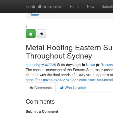
Home
easiestbookmarks
Home
New
Submit
Home
1
Metal Roofing Eastern Su
Throughout Sydney
charliebgzy347725
89 days ago
News
Discuss
The coastal landscape of the Eastern Suburbs is assoc
contend with the dual needs of luxury visual appeals
https://qasimizoa982072.ezblogz.com/73051933/metal-
Comments
Who Upvoted
Comments
Submit a Comment