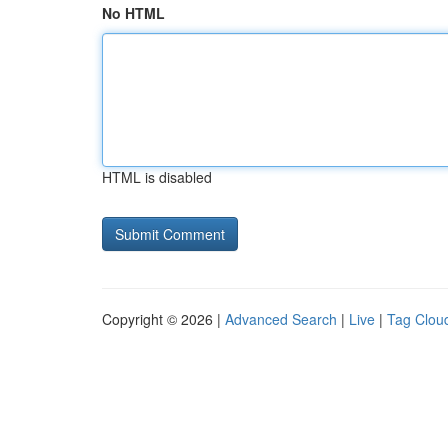
No HTML
HTML is disabled
Copyright © 2026 |
Advanced Search
|
Live
|
Tag Clou