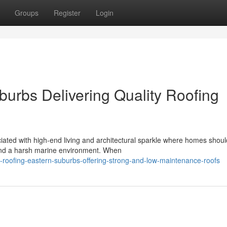
Groups
Register
Login
burbs Delivering Quality Roofing
iated with high-end living and architectural sparkle where homes shoul
 and a harsh marine environment. When
roofing-eastern-suburbs-offering-strong-and-low-maintenance-roofs