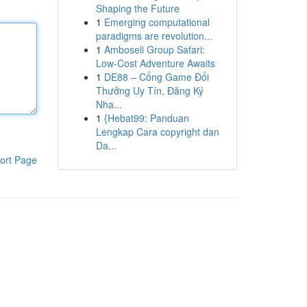
Shaping the Future
1
Emerging computational
paradigms are revolution...
1
Amboseli Group Safari:
Low-Cost Adventure Awaits
1
DE88 – Cổng Game Đổi
Thưởng Uy Tín, Đăng Ký
Nha...
1
{Hebat99: Panduan
Lengkap Cara copyright dan
Da...
ort Page