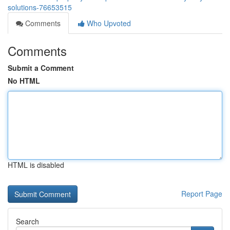
solutions-76653515
Comments
Who Upvoted
Comments
Submit a Comment
No HTML
HTML is disabled
Report Page
Search