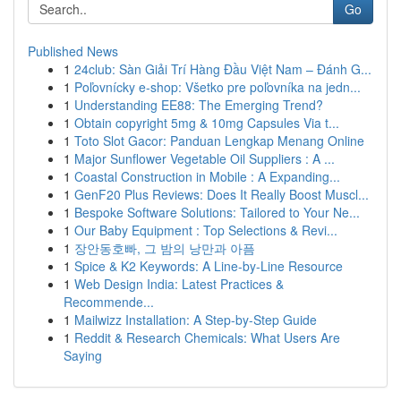
Go
Published News
1
24club: Sàn Giải Trí Hàng Đầu Việt Nam – Đánh G...
1
Poľovnícky e-shop: Všetko pre poľovníka na jedn...
1
Understanding EE88: The Emerging Trend?
1
Obtain copyright 5mg & 10mg Capsules Via t...
1
Toto Slot Gacor: Panduan Lengkap Menang Online
1
Major Sunflower Vegetable Oil Suppliers : A ...
1
Coastal Construction in Mobile : A Expanding...
1
GenF20 Plus Reviews: Does It Really Boost Muscl...
1
Bespoke Software Solutions: Tailored to Your Ne...
1
Our Baby Equipment : Top Selections & Revi...
1
장안동호빠, 그 밤의 낭만과 아픔
1
Spice & K2 Keywords: A Line-by-Line Resource
1
Web Design India: Latest Practices &
Recommende...
1
Mailwizz Installation: A Step-by-Step Guide
1
Reddit & Research Chemicals: What Users Are
Saying