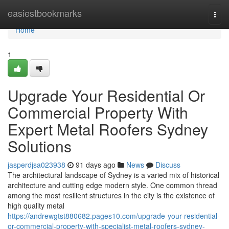
Home
easiestbookmarks
Togg
navi
Home
1
Upgrade Your Residential Or
Commercial Property With
Expert Metal Roofers Sydney
Solutions
jasperdjsa023938
91 days ago
News
Discuss
The architectural landscape of Sydney is a varied mix of historical
architecture and cutting edge modern style. One common thread
among the most resilient structures in the city is the existence of
high quality metal
https://andrewgtst880682.pages10.com/upgrade-your-residential-
or-commercial-property-with-specialist-metal-roofers-sydney-