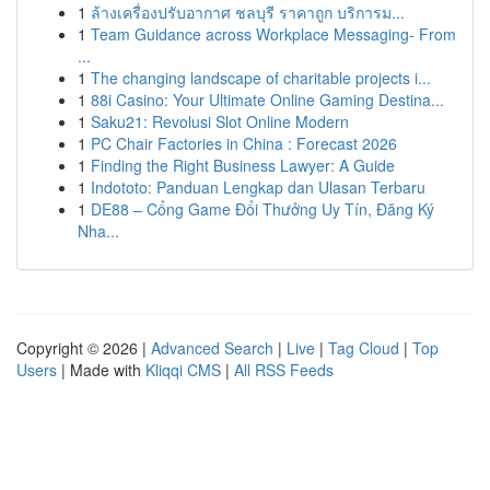
1
ล้างเครื่องปรับอากาศ ชลบุรี ราคาถูก บริการม...
1
Team Guidance across Workplace Messaging- From
...
1
The changing landscape of charitable projects i...
1
88i Casino: Your Ultimate Online Gaming Destina...
1
Saku21: Revolusi Slot Online Modern
1
PC Chair Factories in China : Forecast 2026
1
Finding the Right Business Lawyer: A Guide
1
Indototo: Panduan Lengkap dan Ulasan Terbaru
1
DE88 – Cổng Game Đổi Thưởng Uy Tín, Đăng Ký
Nha...
Copyright © 2026 |
Advanced Search
|
Live
|
Tag Cloud
|
Top
Users
| Made with
Kliqqi CMS
|
All RSS Feeds