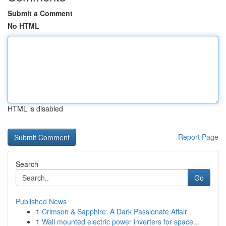
Submit a Comment
No HTML
HTML is disabled
Report Page
Search
Go
Published News
1
Crimson & Sapphire: A Dark Passionate Affair
1
Wall mounted electric power inverters for space...