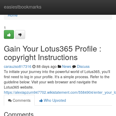
Home
easiestbookmarks
Home
1
Gain Your Lotus365 Profile :
copyright Instructions
carauzso817316
88 days ago
News
Discuss
To initiate your journey into the powerful world of Lotus365, you'll
first need to log in your profile. It's a simple process. Refer to the
guideline below: Visit your web browser and navigate the
Lotus365 website.
https://alexiapzum947702.wikistatement.com/5584904/enter_your
Comments
Who Upvoted
Comments