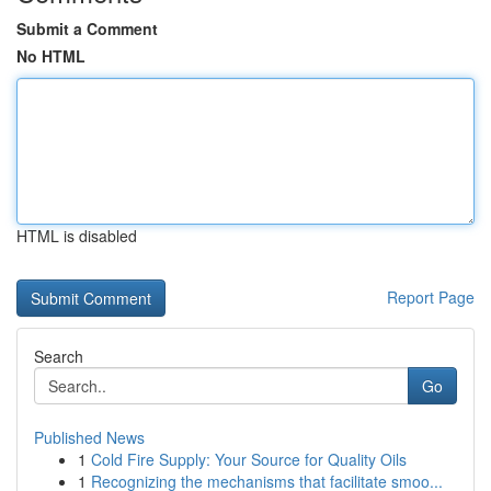
Submit a Comment
No HTML
HTML is disabled
Report Page
Search
Go
Published News
1
Cold Fire Supply: Your Source for Quality Oils
1
Recognizing the mechanisms that facilitate smoo...