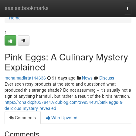
Home
easiestbookmarks
Togg
navi
Home
1
Pink Eggs: A Culinary Mystery
Explained
mohamadkrta144636
91 days ago
News
Discuss
Ever seen rosy products at the store and questioned what
produced this strange shade? Do not assuming – it’s usually not a
sign of anything harmful , but rather a result of the bird's nutrition.
https://ronaldxplt057644.vidublog.com/39934431/pink-eggs-a-
delicious-mystery-revealed
Comments
Who Upvoted
Comments