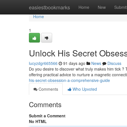
Home
easiestbookmarks
Home
New
Submit
Home
1
Unlock His Secret Obses
lucyzdgr665566
91 days ago
News
Discuss
Do you desire to discover what truly makes him tick ?
offering practical advice to nurture a magnetic connec
his-secret-obsession-a-comprehensive-guide
Comments
Who Upvoted
Comments
Submit a Comment
No HTML