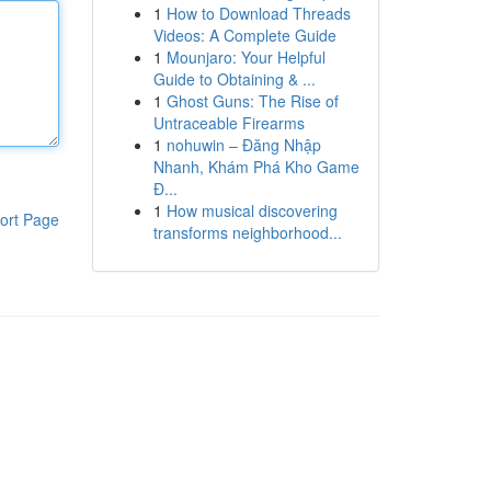
1
How to Download Threads
Videos: A Complete Guide
1
Mounjaro: Your Helpful
Guide to Obtaining & ...
1
Ghost Guns: The Rise of
Untraceable Firearms
1
nohuwin – Đăng Nhập
Nhanh, Khám Phá Kho Game
Đ...
1
How musical discovering
ort Page
transforms neighborhood...