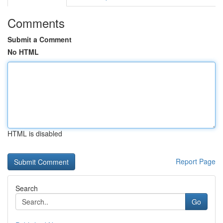
Comments
Submit a Comment
No HTML
HTML is disabled
Report Page
Search
Go