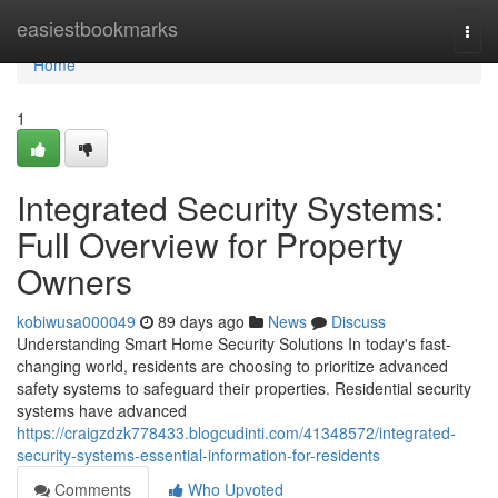
Home
easiestbookmarks
Togg
navi
Home
1
Integrated Security Systems:
Full Overview for Property
Owners
kobiwusa000049
89 days ago
News
Discuss
Understanding Smart Home Security Solutions In today's fast-
changing world, residents are choosing to prioritize advanced
safety systems to safeguard their properties. Residential security
systems have advanced
https://craigzdzk778433.blogcudinti.com/41348572/integrated-
security-systems-essential-information-for-residents
Comments
Who Upvoted