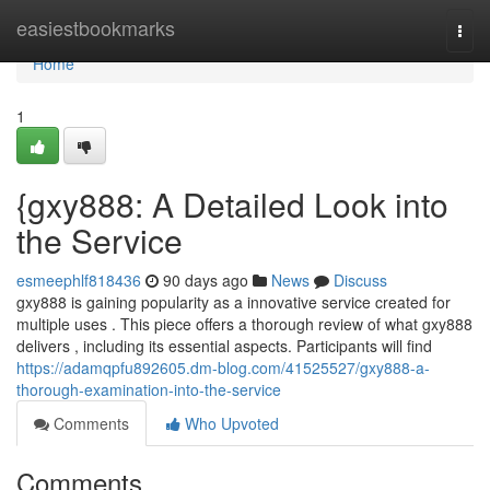
Home
easiestbookmarks
Togg
navi
Home
1
{gxy888: A Detailed Look into
the Service
esmeephlf818436
90 days ago
News
Discuss
gxy888 is gaining popularity as a innovative service created for
multiple uses . This piece offers a thorough review of what gxy888
delivers , including its essential aspects. Participants will find
https://adamqpfu892605.dm-blog.com/41525527/gxy888-a-
thorough-examination-into-the-service
Comments
Who Upvoted
Comments