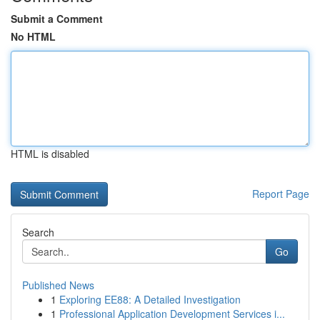
Submit a Comment
No HTML
HTML is disabled
Report Page
Search
Go
Published News
1
Exploring EE88: A Detailed Investigation
1
Professional Application Development Services i...