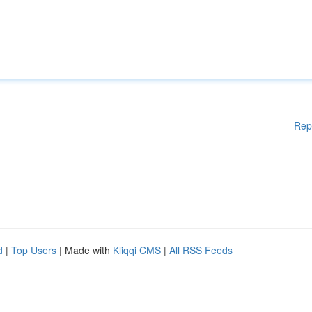
Rep
d
|
Top Users
| Made with
Kliqqi CMS
|
All RSS Feeds