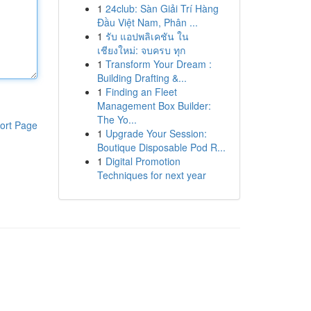
1
24club: Sàn Giải Trí Hàng
Đầu Việt Nam, Phân ...
1
รับ แอปพลิเคชัน ใน
เชียงใหม่: จบครบ ทุก
1
Transform Your Dream :
Building Drafting &...
1
Finding an Fleet
Management Box Builder:
The Yo...
ort Page
1
Upgrade Your Session:
Boutique Disposable Pod R...
1
Digital Promotion
Techniques for next year