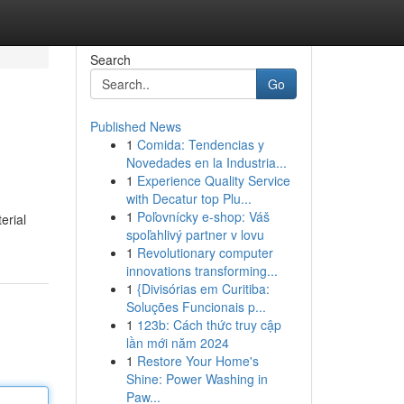
Search
Go
Published News
1
Comida: Tendencias y
Novedades en la Industria...
1
Experience Quality Service
with Decatur top Plu...
1
Poľovnícky e-shop: Váš
erial
spoľahlivý partner v lovu
1
Revolutionary computer
innovations transforming...
1
{Divisórias em Curitiba:
Soluções Funcionais p...
1
123b: Cách thức truy cập
lần mới năm 2024
1
Restore Your Home's
Shine: Power Washing in
Paw...