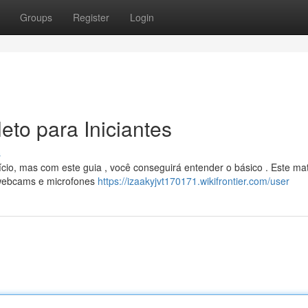
Groups
Register
Login
to para Iniciantes
s
o, mas com este guia , você conseguirá entender o básico . Este mat
o webcams e microfones
https://izaakyjvt170171.wikifrontier.com/user