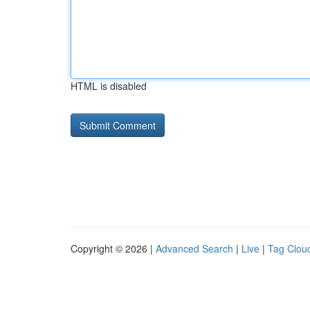
HTML is disabled
Copyright © 2026 |
Advanced Search
|
Live
|
Tag Clou