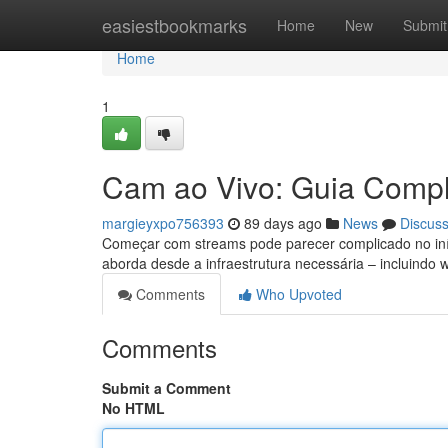
Home
easiestbookmarks
Home
New
Submit
Home
1
Cam ao Vivo: Guia Comple
margieyxpo756393
89 days ago
News
Discus
Começar com streams pode parecer complicado no iníci
aborda desde a infraestrutura necessária – incluind
Comments
Who Upvoted
Comments
Submit a Comment
No HTML