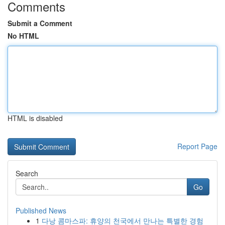
Comments
Submit a Comment
No HTML
HTML is disabled
Report Page
Search
Go
Published News
1
다낭 콤마스파: 휴양의 천국에서 만나는 특별한 경험