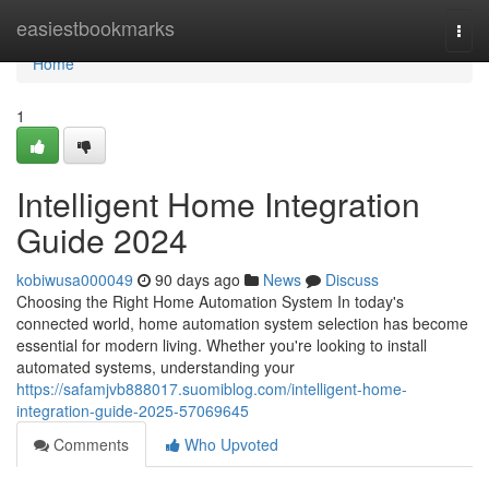
Home
easiestbookmarks
Togg
navi
Home
1
Intelligent Home Integration
Guide 2024
kobiwusa000049
90 days ago
News
Discuss
Choosing the Right Home Automation System In today's
connected world, home automation system selection has become
essential for modern living. Whether you're looking to install
automated systems, understanding your
https://safamjvb888017.suomiblog.com/intelligent-home-
integration-guide-2025-57069645
Comments
Who Upvoted