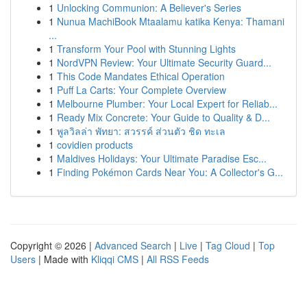
1
Unlocking Communion: A Believer's Series
1
Nunua MachiBook Mtaalamu katika Kenya: Thamani
...
1
Transform Your Pool with Stunning Lights
1
NordVPN Review: Your Ultimate Security Guard...
1
This Code Mandates Ethical Operation
1
Puff La Carts: Your Complete Overview
1
Melbourne Plumber: Your Local Expert for Reliab...
1
Ready Mix Concrete: Your Guide to Quality & D...
1
พูลวิลล่า พัทยา: สวรรค์ ส่วนตัว ชิด ทะเล
1
covidien products
1
Maldives Holidays: Your Ultimate Paradise Esc...
1
Finding Pokémon Cards Near You: A Collector's G...
Copyright © 2026 |
Advanced Search
|
Live
|
Tag Cloud
|
Top
Users
| Made with
Kliqqi CMS
|
All RSS Feeds