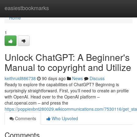
Home
easiestbookmarks
Home
1
Unlock ChatGPT: A Beginner's
Manual to copyright and Utilize
keithruid886738
90 days ago
News
Discuss
Ready to explore the capabilities of ChatGPT? Beginning is
surprisingly straightforward. First, you'll need to create an profile
with OpenAI. Head over to the OpenAI platform –
chat.openai.com – and press the
https://poppiexbnt280029.wikicommunications.com/7530116/get_s
Comments
Who Upvoted
Comments