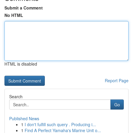
Submit a Comment
No HTML
HTML is disabled
Report Page
Search
Go
Published News
1
I don't fulfill such query . Producing i...
1
Find A Perfect Yamaha's Marine Unit o...