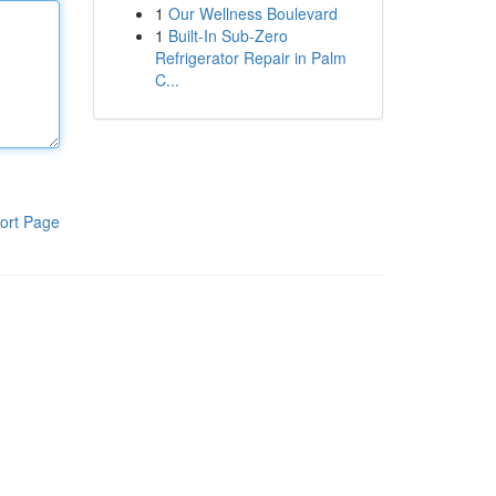
1
Our Wellness Boulevard
1
Built-In Sub-Zero
Refrigerator Repair in Palm
C...
ort Page