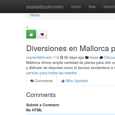
Home
easiestbookmarks
Home
New
Submit
Home
1
Diversiones en Mallorca 
mariambbhu441116
90 days ago
News
Discus
Mallorca ofrece amplia variedad de planes para vivir c
y disfrutar de deportes como el famoso senderismo a 
paraíso-para-todas-las-edades
Comments
Who Upvoted
Comments
Submit a Comment
No HTML