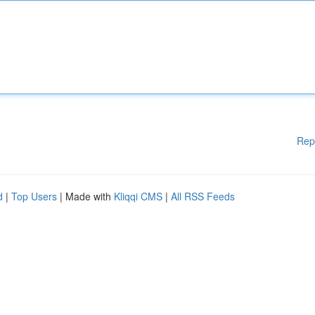
Rep
d
|
Top Users
| Made with
Kliqqi CMS
|
All RSS Feeds