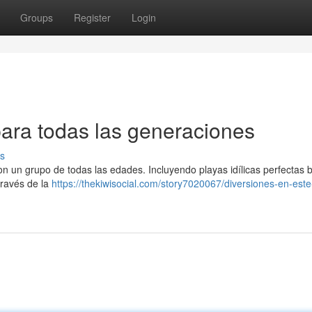
Groups
Register
Login
para todas las generaciones
s
on un grupo de todas las edades. Incluyendo playas idílicas perfectas
través de la
https://thekiwisocial.com/story7020067/diversiones-en-este