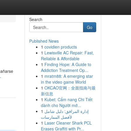
Search
Go
Published News
1
covidien products
1
Lewisville AC Repair: Fast,
Reliable & Affordable
1
Finding Hope: A Guide to
Addiction Treatment Op...
 bañarse
1
mratm88: A emerging star
-
in the video game World
1
OKCAO官网：全面指南与最
新信息
1
Kubet: Cẩm nang Chi Tiết
dành cho Người mớ...
1
إدارة المرافق: دليل شامل
لأفضل الممارسات
1
Laser Cleaner Shark PCL
Erases Graffiti with Pr...