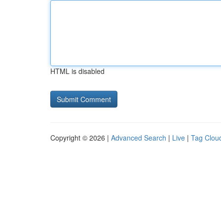
HTML is disabled
Copyright © 2026 |
Advanced Search
|
Live
|
Tag Clou