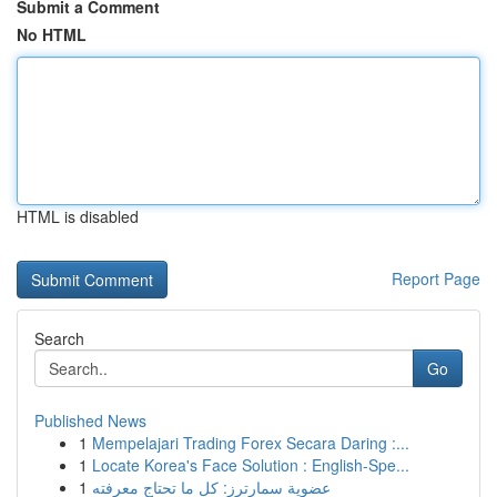
Submit a Comment
No HTML
HTML is disabled
Report Page
Search
Go
Published News
1
Mempelajari Trading Forex Secara Daring :...
1
Locate Korea's Face Solution : English-Spe...
1
عضوية سمارترز: كل ما تحتاج معرفته