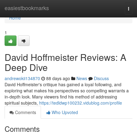
Home
easiestbookmarks
Togg
navi
Home
1
David Hoffmeister Reviews: A
Deep Dive
andrewokii134870
88 days ago
News
Discuss
David Hoffmeister's critique has gained a loyal following, and
exploring what makes his perspectives so compelling warrants a
in-depth look. Many viewers find his method of addressing
spiritual subjects,
https://tedldwp100232.vidublog.com/profile
Comments
Who Upvoted
Comments