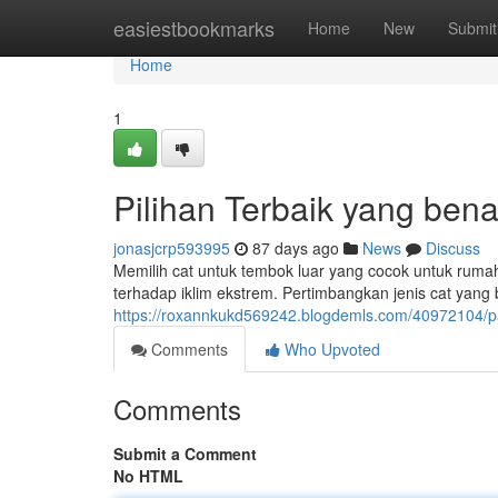
Home
easiestbookmarks
Home
New
Submit
Home
1
Pilihan Terbaik yang bena
jonasjcrp593995
87 days ago
News
Discuss
Memilih cat untuk tembok luar yang cocok untuk ruma
terhadap iklim ekstrem. Pertimbangkan jenis cat yang 
https://roxannkukd569242.blogdemls.com/40972104/
Comments
Who Upvoted
Comments
Submit a Comment
No HTML