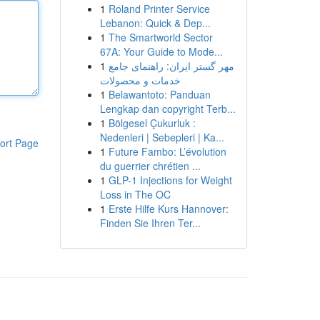
1
Roland Printer Service
Lebanon: Quick & Dep...
1
The Smartworld Sector
67A: Your Guide to Mode...
1
مهر گستر ایران: راهنمای جامع
خدمات و محصولات
1
Belawantoto: Panduan
Lengkap dan copyright Terb...
1
Bölgesel Çukurluk :
Nedenleri | Sebepleri | Ka...
ort Page
1
Future Fambo: L’évolution
du guerrier chrétien ...
1
GLP-1 Injections for Weight
Loss in The OC
1
Erste Hilfe Kurs Hannover:
Finden Sie Ihren Ter...