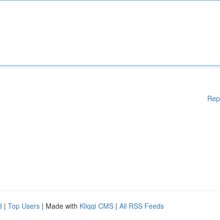
Rep
d
|
Top Users
| Made with
Kliqqi CMS
|
All RSS Feeds