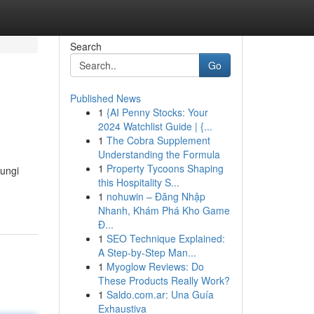
Search
Go
Published News
1
{AI Penny Stocks: Your
2024 Watchlist Guide | {...
1
The Cobra Supplement
Understanding the Formula
1
Property Tycoons Shaping
dungi
this Hospitality S...
1
nohuwin – Đăng Nhập
Nhanh, Khám Phá Kho Game
Đ...
1
SEO Technique Explained:
A Step-by-Step Man...
1
Myoglow Reviews: Do
These Products Really Work?
1
Saldo.com.ar: Una Guía
Exhaustiva