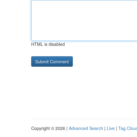
HTML is disabled
Copyright © 2026 |
Advanced Search
|
Live
|
Tag Clou