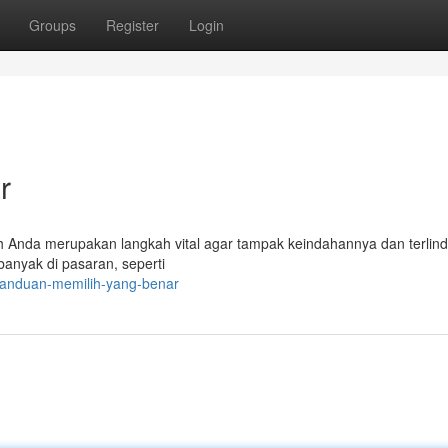
Groups
Register
Login
r
h Anda merupakan langkah vital agar tampak keindahannya dan terlin
banyak di pasaran, seperti
panduan-memilih-yang-benar