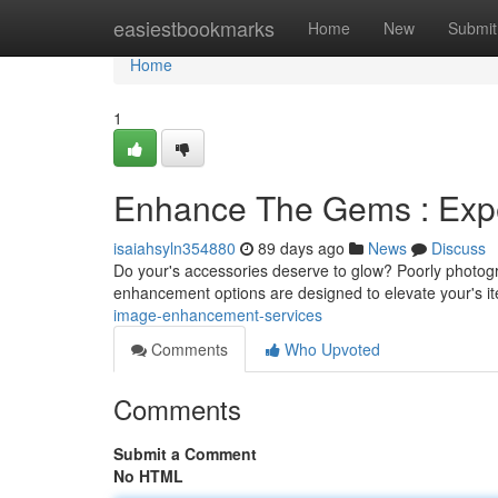
Home
easiestbookmarks
Home
New
Submit
Home
1
Enhance The Gems : Exp
isaiahsyln354880
89 days ago
News
Discuss
Do your's accessories deserve to glow? Poorly photogra
enhancement options are designed to elevate your's 
image-enhancement-services
Comments
Who Upvoted
Comments
Submit a Comment
No HTML