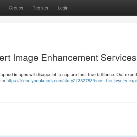
Groups
Register
Login
ert Image Enhancement Services
phed images will disappoint to capture their true brilliance. Our exper
item
https://friendlybookmark.com/story21332783/boost-the-jewelry-expe