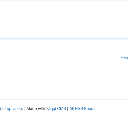
Rep
d
|
Top Users
| Made with
Kliqqi CMS
|
All RSS Feeds