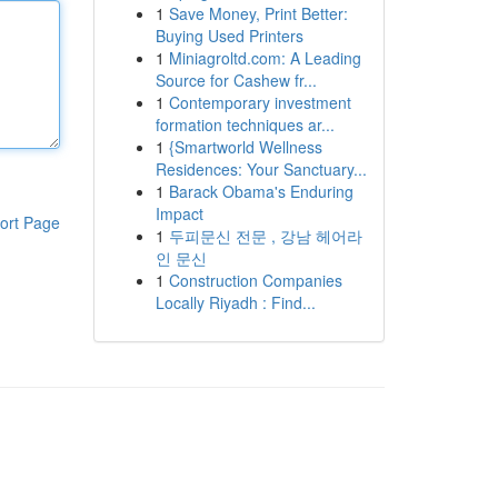
1
Save Money, Print Better:
Buying Used Printers
1
Miniagroltd.com: A Leading
Source for Cashew fr...
1
Contemporary investment
formation techniques ar...
1
{Smartworld Wellness
Residences: Your Sanctuary...
1
Barack Obama's Enduring
Impact
ort Page
1
두피문신 전문 , 강남 헤어라
인 문신
1
Construction Companies
Locally Riyadh : Find...