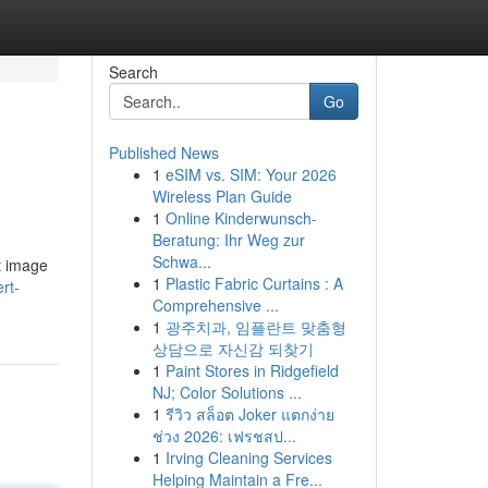
Search
Go
Published News
1
eSIM vs. SIM: Your 2026
Wireless Plan Guide
1
Online Kinderwunsch-
Beratung: Ihr Weg zur
Schwa...
t image
1
Plastic Fabric Curtains : A
rt-
Comprehensive ...
1
광주치과, 임플란트 맞춤형
상담으로 자신감 되찾기
1
Paint Stores in Ridgefield
NJ; Color Solutions ...
1
รีวิว สล็อต Joker แตกง่าย
ช่วง 2026: เฟรชสป...
1
Irving Cleaning Services
Helping Maintain a Fre...