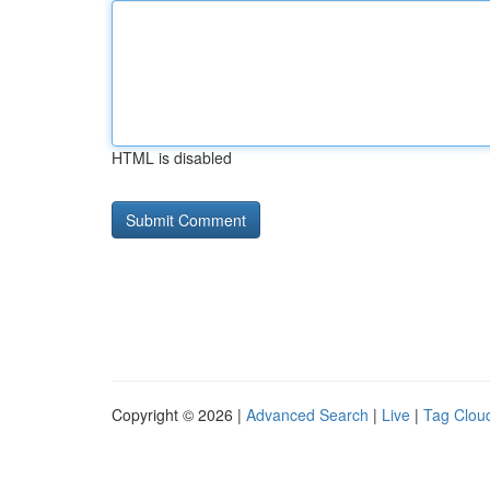
HTML is disabled
Copyright © 2026 |
Advanced Search
|
Live
|
Tag Clou