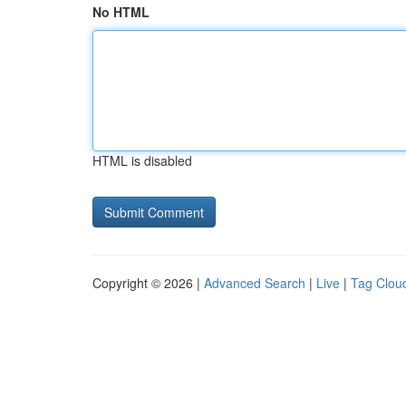
No HTML
HTML is disabled
Copyright © 2026 |
Advanced Search
|
Live
|
Tag Clou