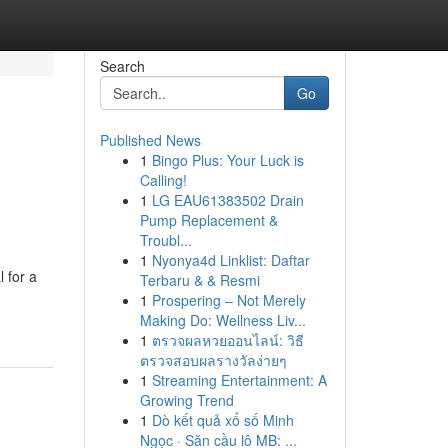
Search
Go
Published News
1
Bingo Plus: Your Luck is
Calling!
1
LG EAU61383502 Drain
Pump Replacement &
Troubl...
1
Nyonya4d Linklist: Daftar
 for a
Terbaru & & Resmi
1
Prospering – Not Merely
Making Do: Wellness Liv...
1
ตรวจผลหวยออนไลน์: วิธี
ตรวจสอบผลรางวัลง่ายๆ
1
Streaming Entertainment: A
Growing Trend
1
Dò kết quả xổ số Minh
Ngọc · Săn cầu lô MB: ...