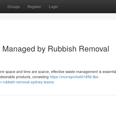
Groups
Register
Login
al Managed by Rubbish Removal
where space and time are scarce, effective waste management is essential
ndesirable products, consisting
https://murraycnlu601856.like-
rom-rubbish-removal-sydney-teams