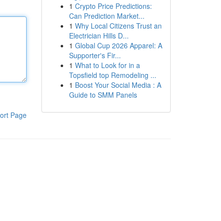
1
Crypto Price Predictions:
Can Prediction Market...
1
Why Local Citizens Trust an
Electrician Hills D...
1
Global Cup 2026 Apparel: A
Supporter's Fir...
1
What to Look for in a
Topsfield top Remodeling ...
1
Boost Your Social Media : A
Guide to SMM Panels
ort Page