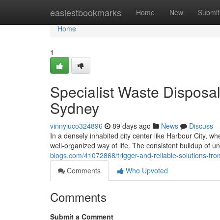
Home
easiestbookmarks
Home
New
Submit
Home
1
Specialist Waste Dispos
Sydney
vinnyiuco324896
89 days ago
News
Discuss
In a densely inhabited city center like Harbour City, 
well-organized way of life. The consistent buildup of u
blogs.com/41072868/trigger-and-reliable-solutions-f
Comments
Who Upvoted
Comments
Submit a Comment