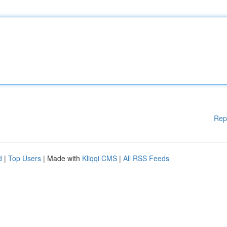
Rep
d
|
Top Users
| Made with
Kliqqi CMS
|
All RSS Feeds