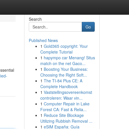
Search
Go
Published News
1
Gold365 copyright: Your
Complete Tutorial
1
hapympo car Menang! Situs
match on the net Gaco...
1
Boosting Your Business:
ssential
Choosing the Right Soft...
ied-
1
The TI-84 Plus CE: A
Complete Handbook
1
Vaststellingsovereenkomst
controleren: Waar vin...
1
Computer Repair in Lake
Forest CA: Fast & Relia...
1
Reduce Site Blockage
Utilizing Rubbish Removal ...
1
eSIM España: Guía