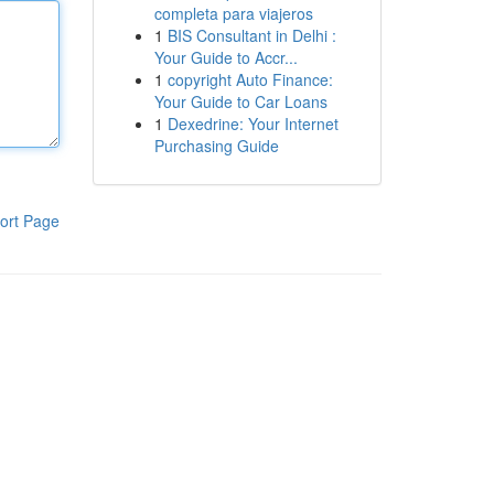
completa para viajeros
1
BIS Consultant in Delhi :
Your Guide to Accr...
1
copyright Auto Finance:
Your Guide to Car Loans
1
Dexedrine: Your Internet
Purchasing Guide
ort Page