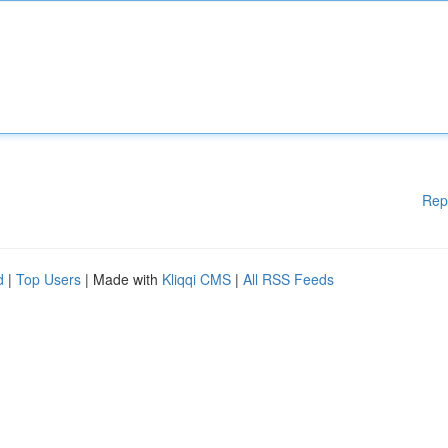
Rep
d
|
Top Users
| Made with
Kliqqi CMS
|
All RSS Feeds