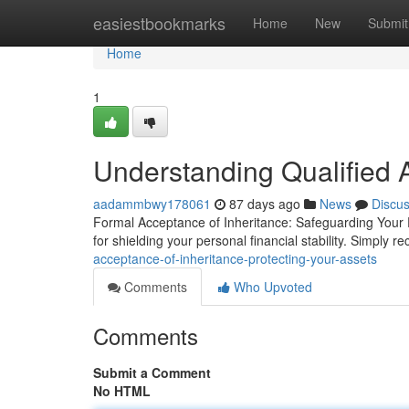
Home
easiestbookmarks
Home
New
Submit
Home
1
Understanding Qualified 
aadammbwy178061
87 days ago
News
Discu
Formal Acceptance of Inheritance: Safeguarding Your P
for shielding your personal financial stability. Simply r
acceptance-of-inheritance-protecting-your-assets
Comments
Who Upvoted
Comments
Submit a Comment
No HTML