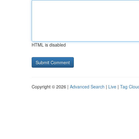
HTML is disabled
Copyright © 2026 |
Advanced Search
|
Live
|
Tag Clou