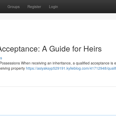
Groups
Register
Login
Acceptance: A Guide for Heirs
ss
ossessions When receiving an inheritance, a qualified acceptance is e
eceiving property
https://asiyaksyp529191.kylieblog.com/41712948/qualif