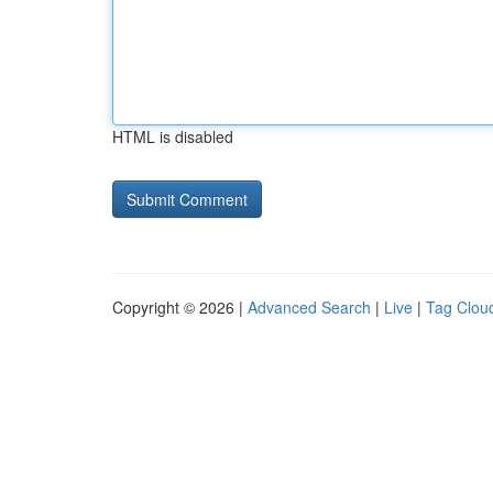
HTML is disabled
Copyright © 2026 |
Advanced Search
|
Live
|
Tag Clou