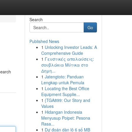
Search
Go
Published News
1
Unlocking Investor Leads: A
Comprehensive Guide
1
Γευστικές απολαύσεις:
σουβλάκια Μύτικα στο
Δημη...
search
1
Jatengtoto: Panduan
Lengkap untuk Pemula
1
Locating the Best Office
Equipment Supplie...
1
{TGA899: Our Story and
Values
1
Hidangan Indonesia
Menyusup Poipet: Pesona
Rasa...
1
Dự đoán dàn lô 6 số MB