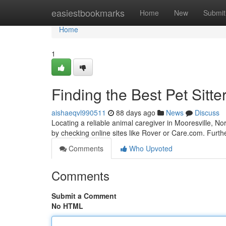
Home
easiestbookmarks
Home
New
Submit
Home
1
Finding the Best Pet Sitte
aishaeqvl990511
88 days ago
News
Discuss
Locating a reliable animal caregiver in Mooresville, No
by checking online sites like Rover or Care.com. Furth
Comments
Who Upvoted
Comments
Submit a Comment
No HTML