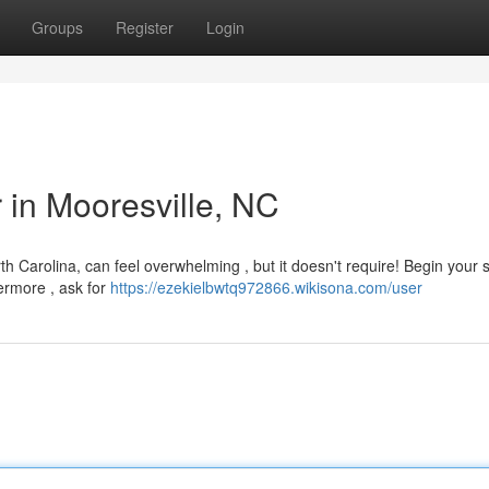
Groups
Register
Login
r in Mooresville, NC
rth Carolina, can feel overwhelming , but it doesn't require! Begin your 
ermore , ask for
https://ezekielbwtq972866.wikisona.com/user