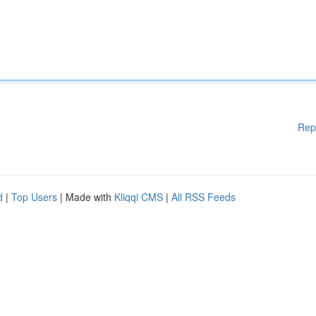
Rep
d
|
Top Users
| Made with
Kliqqi CMS
|
All RSS Feeds