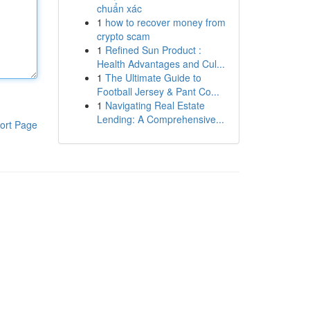
chuẩn xác
1
how to recover money from
crypto scam
1
Refined Sun Product :
Health Advantages and Cul...
1
The Ultimate Guide to
Football Jersey & Pant Co...
1
Navigating Real Estate
Lending: A Comprehensive...
ort Page