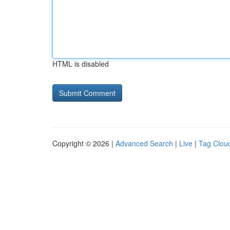
HTML is disabled
Copyright © 2026 |
Advanced Search
|
Live
|
Tag Clou