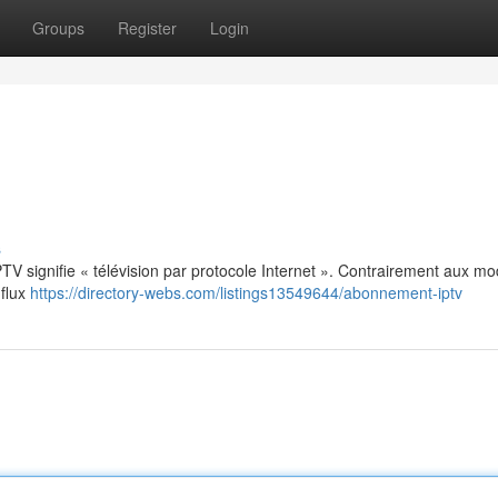
Groups
Register
Login
s
: IPTV signifie « télévision par protocole Internet ». Contrairement aux m
 flux
https://directory-webs.com/listings13549644/abonnement-iptv