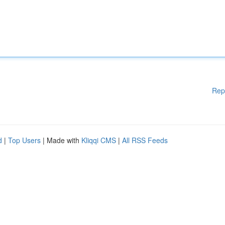
Rep
d
|
Top Users
| Made with
Kliqqi CMS
|
All RSS Feeds