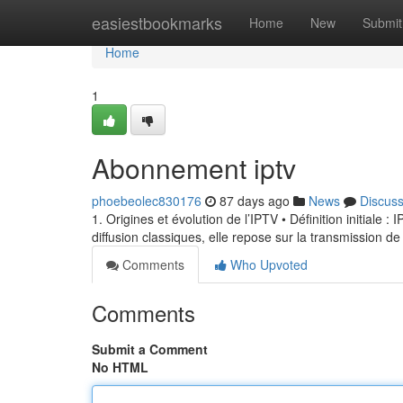
Home
easiestbookmarks
Home
New
Submit
Home
1
Abonnement iptv
phoebeolec830176
87 days ago
News
Discus
1. Origines et évolution de l’IPTV • Définition initiale 
diffusion classiques, elle repose sur la transmission de
Comments
Who Upvoted
Comments
Submit a Comment
No HTML