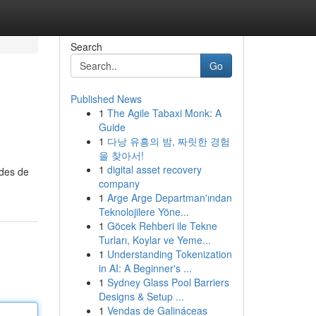
Search
Go
Published News
1
The Agile Tabaxi Monk: A
Guide
1
다낭 유흥의 밤, 짜릿한 경험
을 찾아서!
1
digital asset recovery
odes de
company
1
Arge Arge Departman'ından
Teknolojilere Yöne...
1
Göcek Rehberi ile Tekne
Turları, Koylar ve Yeme...
1
Understanding Tokenization
in AI: A Beginner's ...
1
Sydney Glass Pool Barriers
Designs & Setup ...
1
Vendas de Galináceas