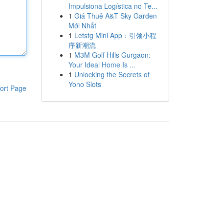
Impulsiona Logística no Te...
1
Giá Thuê A&T Sky Garden
Mới Nhất
1
Letstg Mini App：引领小程
序新潮流
1
M3M Golf Hills Gurgaon:
Your Ideal Home Is ...
1
Unlocking the Secrets of
Yono Slots
ort Page