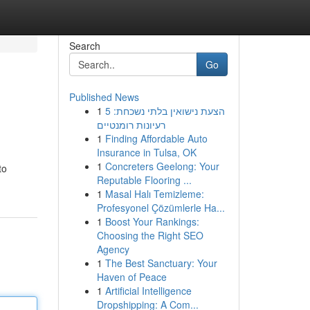
Search
Go
Published News
1
הצעת נישואין בלתי נשכחת: 5
רעיונות רומנטיים
1
Finding Affordable Auto
Insurance in Tulsa, OK
1
Concreters Geelong: Your
to
Reputable Flooring ...
1
Masal Halı Temizleme:
Profesyonel Çözümlerle Ha...
1
Boost Your Rankings:
Choosing the Right SEO
Agency
1
The Best Sanctuary: Your
Haven of Peace
1
Artificial Intelligence
Dropshipping: A Com...