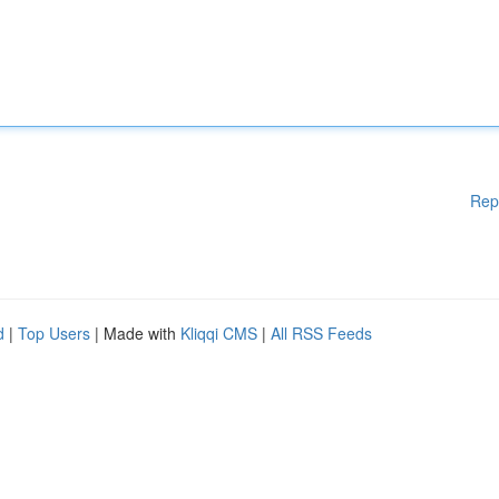
Rep
d
|
Top Users
| Made with
Kliqqi CMS
|
All RSS Feeds