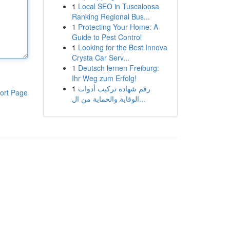
1
Local SEO in Tuscaloosa
Ranking Regional Bus...
1
Protecting Your Home: A
Guide to Pest Control
1
Looking for the Best Innova
Crysta Car Serv...
1
Deutsch lernen Freiburg:
Ihr Weg zum Erfolg!
1
رقم شهادة تركيب أدوات
ort Page
الوقاية والحماية من ال...