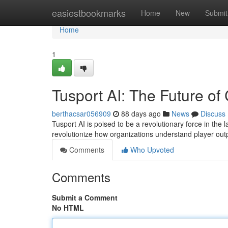
Home
easiestbookmarks
Home
New
Submit
Home
1
Tusport AI: The Future of
berthacsar056909
88 days ago
News
Discuss
Tusport AI is poised to be a revolutionary force in the l
revolutionize how organizations understand player o
Comments
Who Upvoted
Comments
Submit a Comment
No HTML