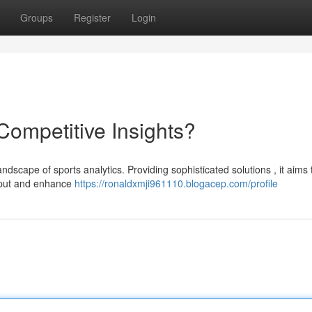
Groups
Register
Login
 Competitive Insights?
andscape of sports analytics. Providing sophisticated solutions , it aims 
utput and enhance
https://ronaldxmji961110.blogacep.com/profile