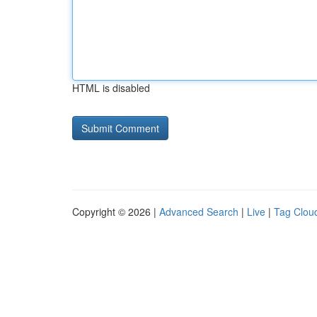
HTML is disabled
Copyright © 2026 |
Advanced Search
|
Live
|
Tag Clou