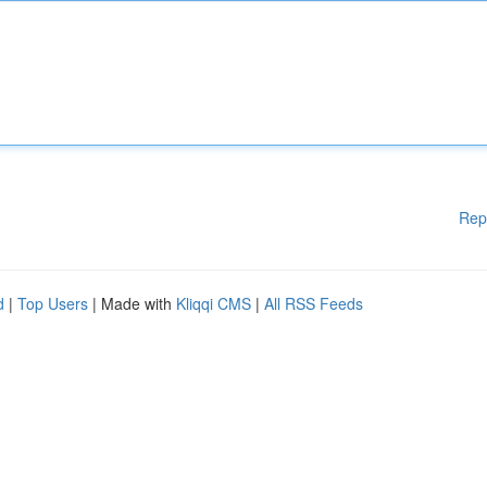
Rep
d
|
Top Users
| Made with
Kliqqi CMS
|
All RSS Feeds