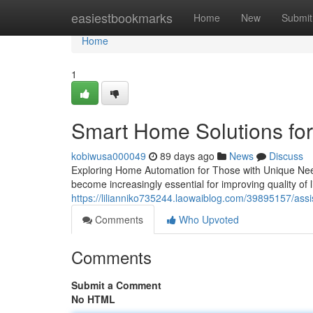
Home
easiestbookmarks
Home
New
Submit
Home
1
Smart Home Solutions for
kobiwusa000049
89 days ago
News
Discuss
Exploring Home Automation for Those with Unique Need
become increasingly essential for improving quality of 
https://lilianniko735244.laowaiblog.com/39895157/assi
Comments
Who Upvoted
Comments
Submit a Comment
No HTML