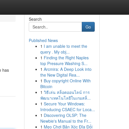
Search
Go
Published News
1
I am unable to meet the
query . My obj...
1
Finding the Right Naples
top Pressure Washing S...
1
Arcmira: A Deep Look into
e has
the New Digital Rea...
1
Buy copyright Online With
Bitcoin
1
วิธีเล่น สล็อตออนไลน์ การ
พัฒนาเทคโนโลยีในเกมสล็...
1
Secure Your Windows:
Introducing CSAEC for Loca...
1
Discovering OLSP: The
Newbie's Manual to the Fr...
1
Mẹo Chơi Bản Xóc Đĩa Đổi