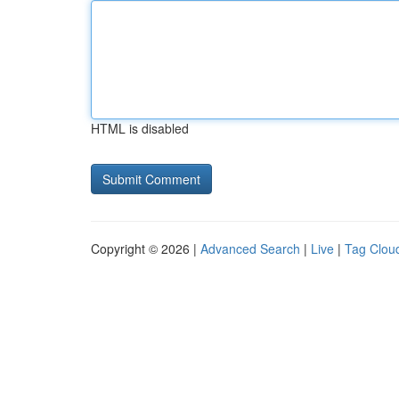
HTML is disabled
Copyright © 2026 |
Advanced Search
|
Live
|
Tag Clou