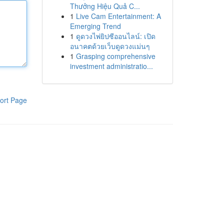
Thưởng Hiệu Quả C...
1
Live Cam Entertainment: A
Emerging Trend
1
ดูดวงไพ่ยิปซีออนไลน์: เปิด
อนาคตด้วยเว็บดูดวงแม่นๆ
1
Grasping comprehensive
investment administratio...
ort Page