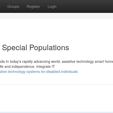
Groups
Register
Login
 Special Populations
s In today's rapidly advancing world, assistive technology smart hom
life and independence. Integrate IT
stive-technology-systems-for-disabled-individuals