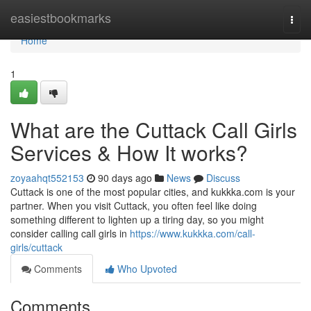
Home
easiestbookmarks
Togg
navi
Home
1
What are the Cuttack Call Girls
Services & How It works?
zoyaahqt552153
90 days ago
News
Discuss
Cuttack is one of the most popular cities, and kukkka.com is your
partner. When you visit Cuttack, you often feel like doing
something different to lighten up a tiring day, so you might
consider calling call girls in
https://www.kukkka.com/call-
girls/cuttack
Comments
Who Upvoted
Comments