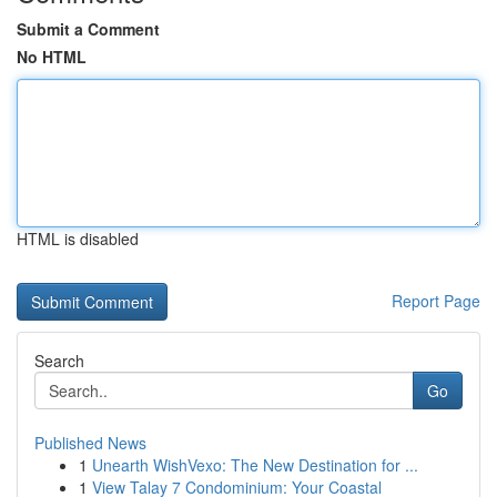
Submit a Comment
No HTML
HTML is disabled
Report Page
Search
Go
Published News
1
Unearth WishVexo: The New Destination for ...
1
View Talay 7 Condominium: Your Coastal