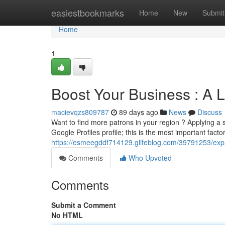
Home
easiestbookmarks
Home
New
Submit
Home
1
Boost Your Business : A 
macievqzs809787
89 days ago
News
Discuss
Want to find more patrons in your region ? Applying a 
Google Profiles profile; this is the most important fact
https://esmeegddf714129.glifeblog.com/39791253/expa
Comments
Who Upvoted
Comments
Submit a Comment
No HTML