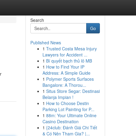
Search
Go
Published News
1
Trusted Costa Mesa Injury
Lawyers for Accident ...
1
Bí quyết bạch thủ lô MB
1
How to Find Your IP
Address: A Simple Guide
r
1
Polymer Sports Surfaces
Bangalore: A Thorou...
1
Situs Store Segar: Destinasi
Belanja Impian !
1
How to Choose Destin
Parking Lot Painting for P...
1
88m: Your Ultimate Online
Casino Destination
1
{24club: Đánh Giá Chi Tiết
& Có Nên Tham Gia? |...