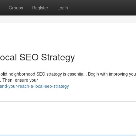
Groups
Register
Login
Local SEO Strategy
solid neighborhood SEO strategy is essential . Begin with improving you
or. Then, ensure your
nd-your-reach-a-local-seo-strategy