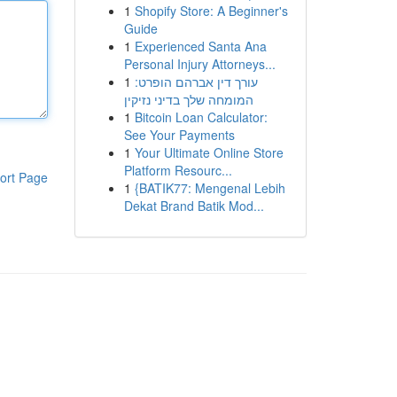
1
Shopify Store: A Beginner's
Guide
1
Experienced Santa Ana
Personal Injury Attorneys...
1
עורך דין אברהם הופרט:
המומחה שלך בדיני נזיקין
1
Bitcoin Loan Calculator:
See Your Payments
1
Your Ultimate Online Store
Platform Resourc...
ort Page
1
{BATIK77: Mengenal Lebih
Dekat Brand Batik Mod...