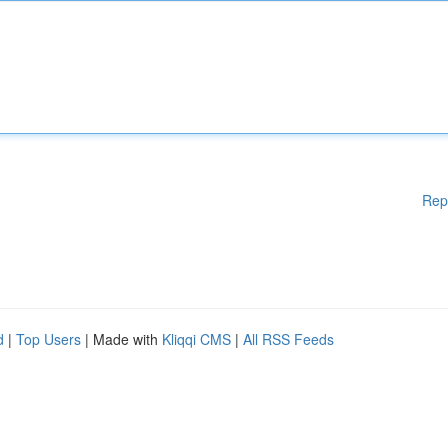
Rep
d
|
Top Users
| Made with
Kliqqi CMS
|
All RSS Feeds