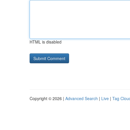
HTML is disabled
Copyright © 2026 |
Advanced Search
|
Live
|
Tag Clou