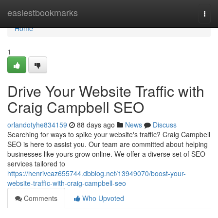
Home
easiestbookmarks
Togg
navi
Home
1
Drive Your Website Traffic with
Craig Campbell SEO
orlandotyhe834159
88 days ago
News
Discuss
Searching for ways to spike your website's traffic? Craig Campbell
SEO is here to assist you. Our team are committed about helping
businesses like yours grow online. We offer a diverse set of SEO
services tailored to
https://henrivcaz655744.dbblog.net/13949070/boost-your-
website-traffic-with-craig-campbell-seo
Comments
Who Upvoted