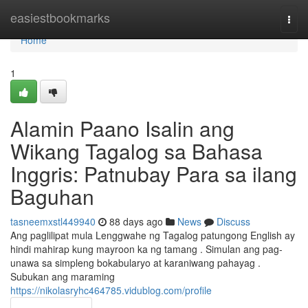
Home
easiestbookmarks
Togg
navi
Home
1
Alamin Paano Isalin ang
Wikang Tagalog sa Bahasa
Inggris: Patnubay Para sa ilang
Baguhan
tasneemxstl449940
88 days ago
News
Discuss
Ang paglilipat mula Lenggwahe ng Tagalog patungong English ay
hindi mahirap kung mayroon ka ng tamang . Simulan ang pag-
unawa sa simpleng bokabularyo at karaniwang pahayag .
Subukan ang maraming
https://nikolasryhc464785.vidublog.com/profile