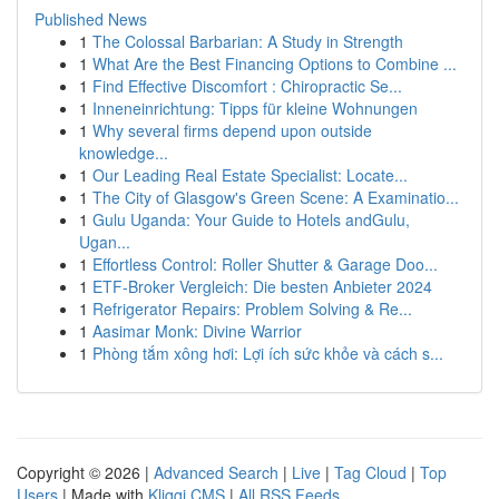
Published News
1
The Colossal Barbarian: A Study in Strength
1
What Are the Best Financing Options to Combine ...
1
Find Effective Discomfort : Chiropractic Se...
1
Inneneinrichtung: Tipps für kleine Wohnungen
1
Why several firms depend upon outside
knowledge...
1
Our Leading Real Estate Specialist: Locate...
1
The City of Glasgow's Green Scene: A Examinatio...
1
Gulu Uganda: Your Guide to Hotels andGulu,
Ugan...
1
Effortless Control: Roller Shutter & Garage Doo...
1
ETF-Broker Vergleich: Die besten Anbieter 2024
1
Refrigerator Repairs: Problem Solving & Re...
1
Aasimar Monk: Divine Warrior
1
Phòng tắm xông hơi: Lợi ích sức khỏe và cách s...
Copyright © 2026 |
Advanced Search
|
Live
|
Tag Cloud
|
Top
Users
| Made with
Kliqqi CMS
|
All RSS Feeds