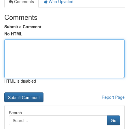
Comments
Who Upvoted
Comments
Submit a Comment
No HTML
HTML is disabled
Report Page
Search
Go