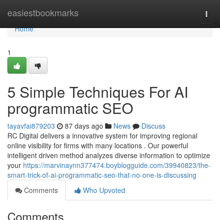
Home
easiestbookmarks
Togg
navi
Home
1
5 Simple Techniques For AI
programmatic SEO
tayavfai879203
87 days ago
News
Discuss
RC Digital delivers a innovative system for improving regional
online visibility for firms with many locations . Our powerful
intelligent driven method analyzes diverse information to optimize
your
https://marvinaynn377474.boyblogguide.com/39940823/the-
smart-trick-of-ai-programmatic-seo-that-no-one-is-discussing
Comments
Who Upvoted
Comments