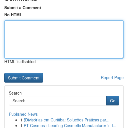
Submit a Comment
No HTML
HTML is disabled
Report Page
Search
Go
Published News
1
{Divisórias em Curitiba: Soluções Práticas par...
1
PT Cosmos : Leading Cosmetic Manufacturer in I...