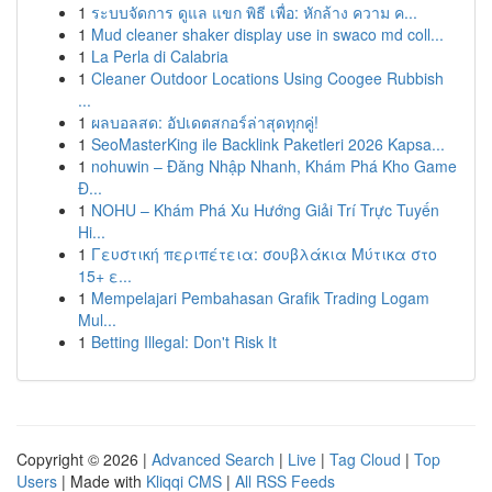
1
ระบบจัดการ ดูแล แขก พิธี เพื่อ: หักล้าง ความ ค...
1
Mud cleaner shaker display use in swaco md coll...
1
La Perla di Calabria
1
Cleaner Outdoor Locations Using Coogee Rubbish
...
1
ผลบอลสด: อัปเดตสกอร์ล่าสุดทุกคู่!
1
SeoMasterKing ile Backlink Paketleri 2026 Kapsa...
1
nohuwin – Đăng Nhập Nhanh, Khám Phá Kho Game
Đ...
1
NOHU – Khám Phá Xu Hướng Giải Trí Trực Tuyến
Hi...
1
Γευστική περιπέτεια: σουβλάκια Μύτικα στο
15+ ε...
1
Mempelajari Pembahasan Grafik Trading Logam
Mul...
1
Betting Illegal: Don't Risk It
Copyright © 2026 |
Advanced Search
|
Live
|
Tag Cloud
|
Top
Users
| Made with
Kliqqi CMS
|
All RSS Feeds