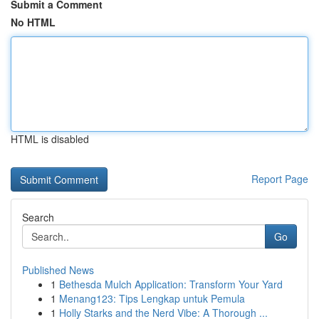
Submit a Comment
No HTML
HTML is disabled
Report Page
Search
Go
Published News
1
Bethesda Mulch Application: Transform Your Yard
1
Menang123: Tips Lengkap untuk Pemula
1
Holly Starks and the Nerd Vibe: A Thorough ...