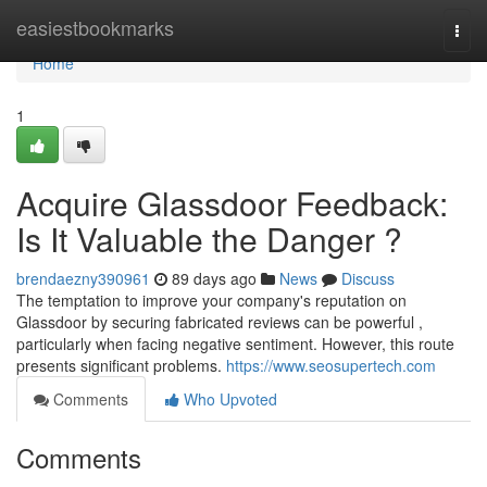
Home
easiestbookmarks
Togg
navi
Home
1
Acquire Glassdoor Feedback:
Is It Valuable the Danger ?
brendaezny390961
89 days ago
News
Discuss
The temptation to improve your company's reputation on
Glassdoor by securing fabricated reviews can be powerful ,
particularly when facing negative sentiment. However, this route
presents significant problems.
https://www.seosupertech.com
Comments
Who Upvoted
Comments