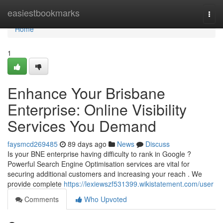
Home
easiestbookmarks
Togg
navi
Home
1
Enhance Your Brisbane
Enterprise: Online Visibility
Services You Demand
faysmcd269485
89 days ago
News
Discuss
Is your BNE enterprise having difficulty to rank in Google ?
Powerful Search Engine Optimisation services are vital for
securing additional customers and increasing your reach . We
provide complete
https://lexiewszf531399.wikistatement.com/user
Comments
Who Upvoted