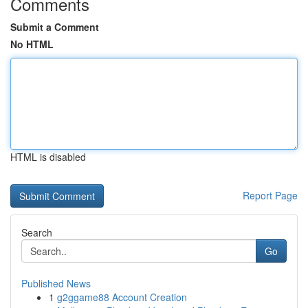
Comments
Submit a Comment
No HTML
HTML is disabled
Report Page
Search
Go
Published News
1
g2ggame88 Account Creation