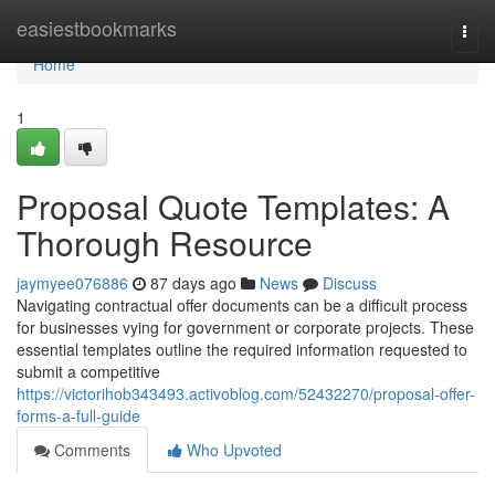
Home
easiestbookmarks
Togg
navi
Home
1
Proposal Quote Templates: A
Thorough Resource
jaymyee076886
87 days ago
News
Discuss
Navigating contractual offer documents can be a difficult process
for businesses vying for government or corporate projects. These
essential templates outline the required information requested to
submit a competitive
https://victorihob343493.activoblog.com/52432270/proposal-offer-
forms-a-full-guide
Comments
Who Upvoted