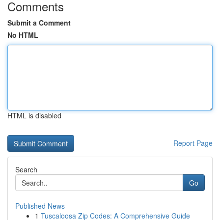
Comments
Submit a Comment
No HTML
HTML is disabled
Report Page
Search
Go
Published News
1
Tuscaloosa Zip Codes: A Comprehensive Guide