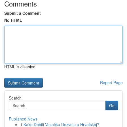
Comments
Submit a Comment
No HTML
HTML is disabled
Report Page
Search
Go
Published News
1
Kako Dobiti Vozačku Dozvolu u Hrvatskoj?