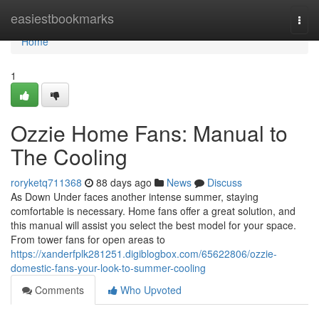
Home
easiestbookmarks
Togg
navi
Home
1
Ozzie Home Fans: Manual to
The Cooling
roryketq711368
88 days ago
News
Discuss
As Down Under faces another intense summer, staying
comfortable is necessary. Home fans offer a great solution, and
this manual will assist you select the best model for your space.
From tower fans for open areas to
https://xanderfplk281251.digiblogbox.com/65622806/ozzie-
domestic-fans-your-look-to-summer-cooling
Comments
Who Upvoted