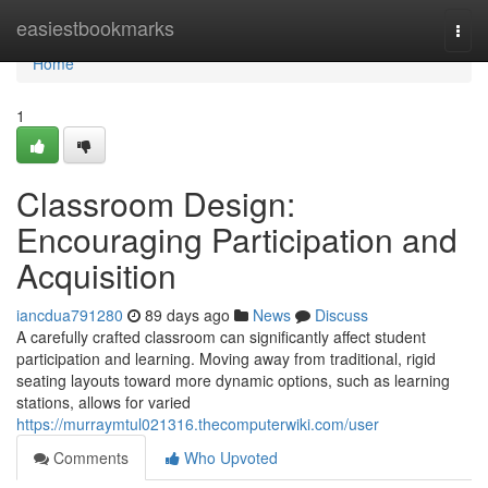
Home
easiestbookmarks
Togg
navi
Home
1
Classroom Design:
Encouraging Participation and
Acquisition
iancdua791280
89 days ago
News
Discuss
A carefully crafted classroom can significantly affect student
participation and learning. Moving away from traditional, rigid
seating layouts toward more dynamic options, such as learning
stations, allows for varied
https://murraymtul021316.thecomputerwiki.com/user
Comments
Who Upvoted