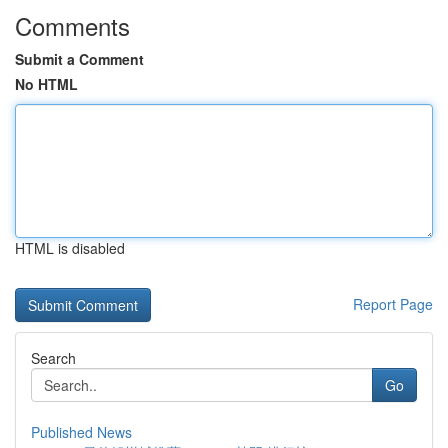
Comments
Submit a Comment
No HTML
HTML is disabled
Report Page
Search
Go
Published News