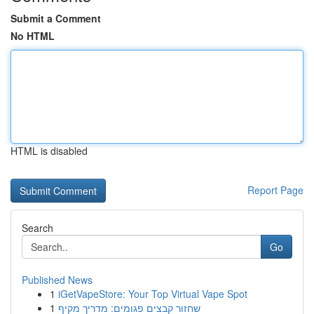
Submit a Comment
No HTML
HTML is disabled
Report Page
Search
Go
Published News
1
iGetVapeStore: Your Top Virtual Vape Spot
1
שחזור קבצים פגומים: מדריך מקיף