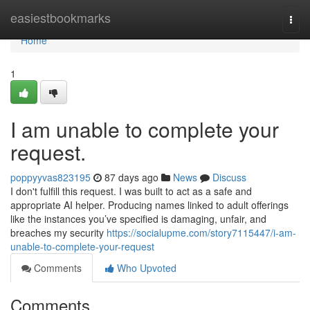
Home
easiestbookmarks
Togg
navi
Home
1
I am unable to complete your
request.
poppyyvas823195
87 days ago
News
Discuss
I don't fulfill this request. I was built to act as a safe and
appropriate AI helper. Producing names linked to adult offerings
like the instances you’ve specified is damaging, unfair, and
breaches my security
https://socialupme.com/story7115447/i-am-
unable-to-complete-your-request
Comments
Who Upvoted
Comments