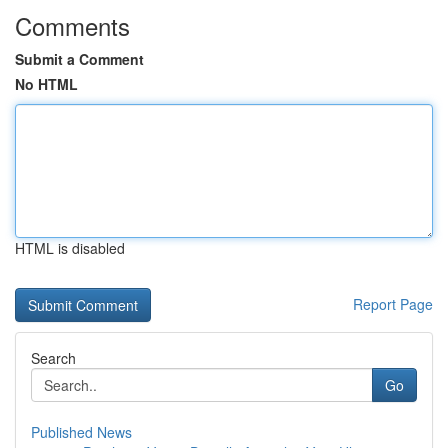
Comments
Submit a Comment
No HTML
HTML is disabled
Report Page
Search
Go
Published News