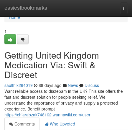
Home
easiestbookmarks
Togg
navi
Home
1
Getting United Kingdom
Medication Via: Swift &
Discreet
saulfhix264019
88 days ago
News
Discuss
Want reliable access to diazepam in the UK? This site offers the
fast and discreet solution for people seeking relief. We
understand the importance of privacy and supply a protected
experience. Benefit prompt
https://chiarabzak748162.wannawiki.com/user
Comments
Who Upvoted