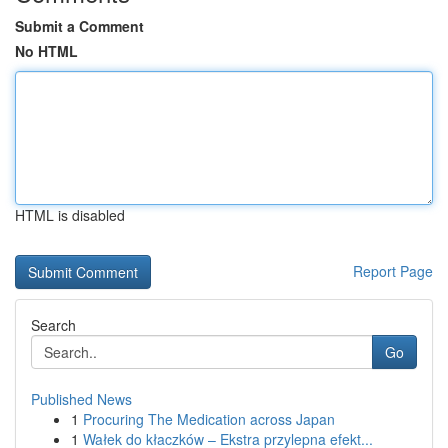
Submit a Comment
No HTML
HTML is disabled
Report Page
Search
Go
Published News
1
Procuring The Medication across Japan
1
Wałek do kłaczków – Ekstra przylepna efekt...