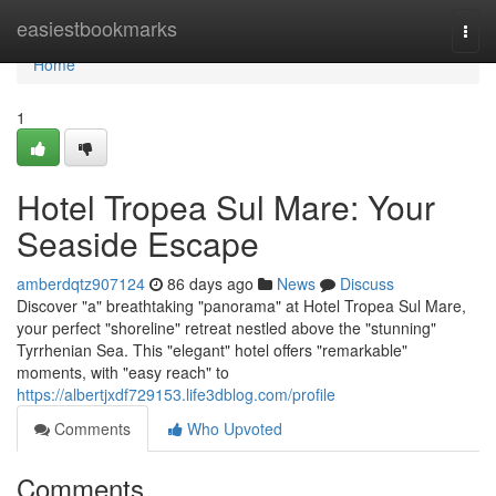
Home
easiestbookmarks
Togg
navi
Home
1
Hotel Tropea Sul Mare: Your
Seaside Escape
amberdqtz907124
86 days ago
News
Discuss
Discover "a" breathtaking "panorama" at Hotel Tropea Sul Mare,
your perfect "shoreline" retreat nestled above the "stunning"
Tyrrhenian Sea. This "elegant" hotel offers "remarkable"
moments, with "easy reach" to
https://albertjxdf729153.life3dblog.com/profile
Comments
Who Upvoted
Comments