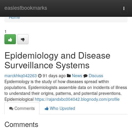
Home
easiestbookmarks
Togg
navi
Home
1
Epidemiology and Disease
Surveillance Systems
marckhkq042263
91 days ago
News
Discuss
Epidemiology is the study of how diseases spread within
populations. Epidemiologists assemble data on incidents of illness
to understand their origins, patterns, and potential preventions.
Epidemiological
https://rajandxbc004042.blognody.com/profile
Comments
Who Upvoted
Comments