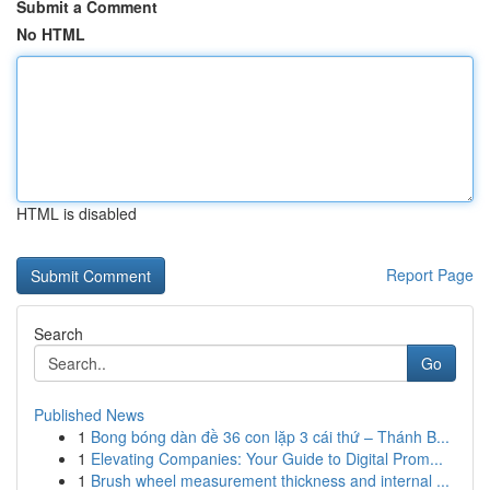
Submit a Comment
No HTML
HTML is disabled
Report Page
Search
Go
Published News
1
Bong bóng dàn đề 36 con lặp 3 cái thứ – Thánh B...
1
Elevating Companies: Your Guide to Digital Prom...
1
Brush wheel measurement thickness and internal ...